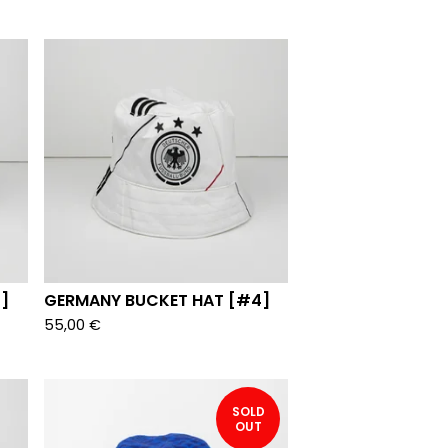
]
GERMANY BUCKET HAT [#4]
55,00
€
SOLD
OUT