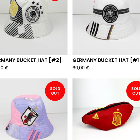
RMANY BUCKET HAT [#2]
GERMANY BUCKET HAT [#1
00
€
60,00
€
SOLD
SOL
OUT
OU