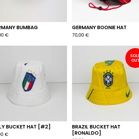
RMANY BUMBAG
GERMANY BOONIE HAT
00
€
70,00
€
SOL
OU
LY BUCKET HAT [#2]
BRAZIL BUCKET HAT
[RONALDO]
00
€