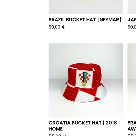
BRAZIL BUCKET HAT [NEYMAR]
JA
60,00
€
60,
CROATIA BUCKET HAT | 2018
FRA
HOME
AW