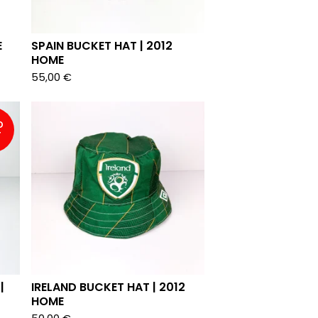
E
SPAIN BUCKET HAT | 2012
HOME
55,00
€
D
T
|
IRELAND BUCKET HAT | 2012
HOME