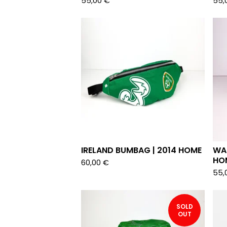
55,00
€
55,
IRELAND BUMBAG | 2014 HOME
WAL
HO
60,00
€
55,
SOLD
OUT