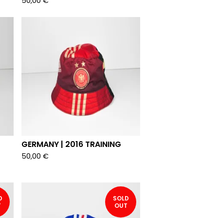
50,00
€
GERMANY | 2016 TRAINING
50,00
€
D
SOLD
T
OUT