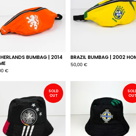
THERLANDS BUMBAG | 2014
BRAZIL BUMBAG | 2002 HO
ME
50,00
€
00
€
SOLD
SOL
OUT
OU