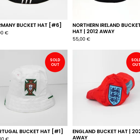
RMANY BUCKET HAT [#6]
NORTHERN IRELAND BUCKE
HAT | 2012 AWAY
00
€
55,00
€
SOLD
SOL
OUT
OU
RTUGAL BUCKET HAT [#1]
ENGLAND BUCKET HAT | 20
AWAY
00
€