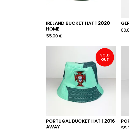
IRELAND BUCKET HAT | 2020
GE
HOME
60,
55,00
€
SOLD
OUT
PORTUGAL BUCKET HAT | 2016
PO
AWAY
55,