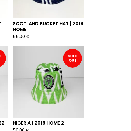
T
SCOTLAND BUCKET HAT | 2018
HOME
55,00
€
D
SOLD
T
OUT
22
NIGERIA | 2018 HOME 2
50,00
€