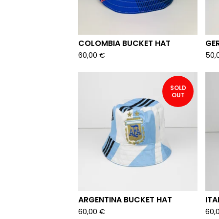
COLOMBIA BUCKET HAT
GE
60,00
€
50,
SOLD
OUT
ARGENTINA BUCKET HAT
ITA
60,00
€
60,