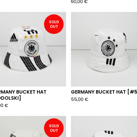
60,00
€
SOLD
OUT
RMANY BUCKET HAT
GERMANY BUCKET HAT [#5
ODOLSKI]
55,00
€
00
€
SOLD
OUT