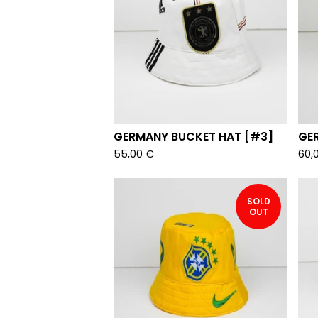
GERMANY BUCKET HAT [#3]
GE
55,00
€
60,
SOLD
OUT