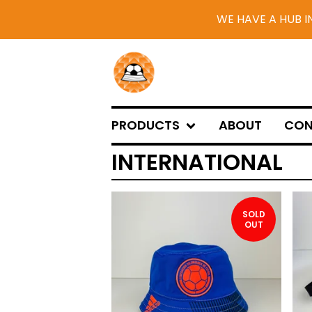
WE HAVE A HUB I
PRODUCTS
ABOUT
CON
INTERNATIONAL
SOLD
OUT