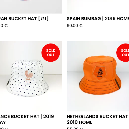
PAN BUCKET HAT [#1]
SPAIN BUMBAG | 2016 HOM
00
€
60,00
€
SOLD
SOL
OUT
OU
NCE BUCKET HAT | 2019
NETHERLANDS BUCKET HAT 
AY
2010 HOME