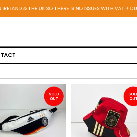
N IRELAND & THE UK SO THERE IS NO ISSUES WITH VAT + D
TACT
SOLD
SOL
OUT
OU