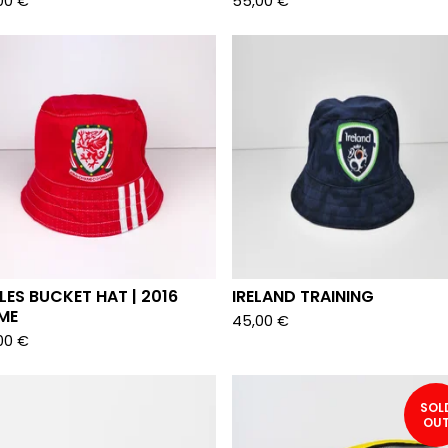
00
€
55,00
€
ES BUCKET HAT | 2016
IRELAND TRAINING
ME
45,00
€
00
€
SOL
OU