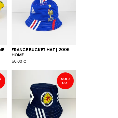
ME
FRANCE BUCKET HAT | 2006
HOME
50,00
€
D
SOLD
T
OUT