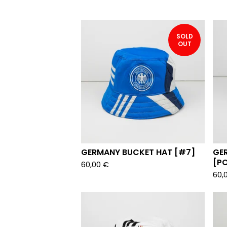
SOLD
OUT
GERMANY BUCKET HAT [#7]
GE
[P
60,00
€
60,