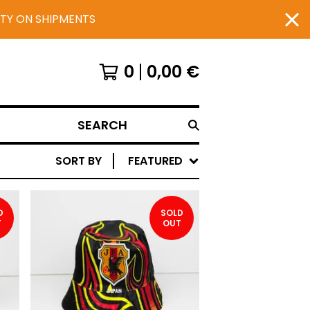
UTY ON SHIPMENTS
0
0,00
€
SEARCH
SORT BY
FEATURED
D
SOLD
T
OUT