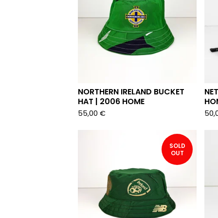
NORTHERN IRELAND BUCKET
NE
HAT | 2006 HOME
HO
55,00
€
50,
SOLD
OUT