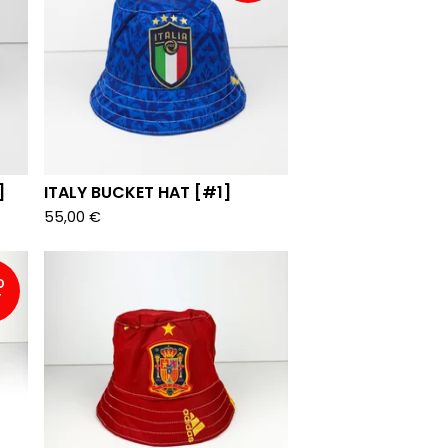
]
ITALY BUCKET HAT [#1]
55,00
€
D
T