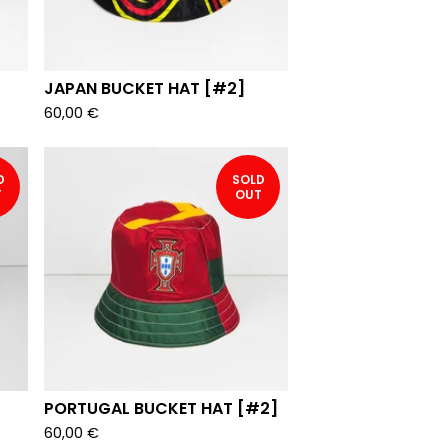
JAPAN BUCKET HAT [#2]
60,00
€
D
SOLD
T
OUT
PORTUGAL BUCKET HAT [#2]
60,00
€