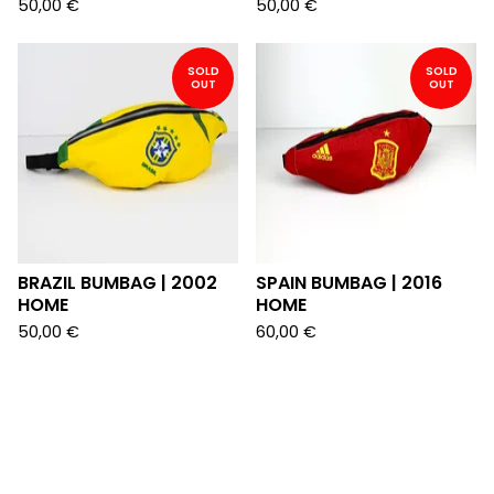
50,00
€
50,00
€
SOLD
SOLD
OUT
OUT
BRAZIL BUMBAG | 2002
SPAIN BUMBAG | 2016
HOME
HOME
50,00
€
60,00
€