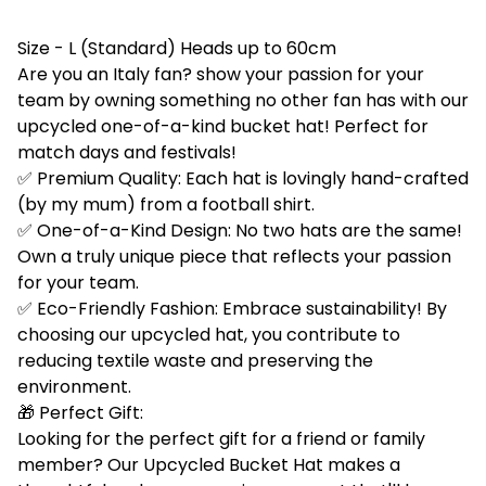
Size - L (Standard) Heads up to 60cm
Are you an Italy fan? show your passion for your
team by owning something no other fan has with our
upcycled one-of-a-kind bucket hat! Perfect for
match days and festivals!
✅ Premium Quality: Each hat is lovingly hand-crafted
(by my mum) from a football shirt.
✅ One-of-a-Kind Design: No two hats are the same!
Own a truly unique piece that reflects your passion
for your team.
✅ Eco-Friendly Fashion: Embrace sustainability! By
choosing our upcycled hat, you contribute to
reducing textile waste and preserving the
environment.
🎁 Perfect Gift:
Looking for the perfect gift for a friend or family
member? Our Upcycled Bucket Hat makes a