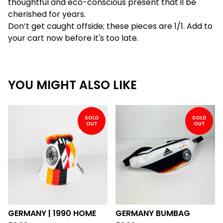
thoughtful and eco-conscious present that'll be
cherished for years.
Don’t get caught offside; these pieces are 1/1. Add to
your cart now before it's too late.
YOU MIGHT ALSO LIKE
SOLD
SOLD
OUT
OUT
GERMANY | 1990 HOME
GERMANY BUMBAG