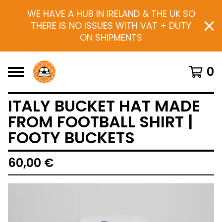
WE HAVE A HUB IN IRELAND & THE UK SO
THERE IS NO ISSUES WITH VAT + DUTY
ON SHIPMENTS
0
ITALY BUCKET HAT MADE
FROM FOOTBALL SHIRT |
FOOTY BUCKETS
60,00
€