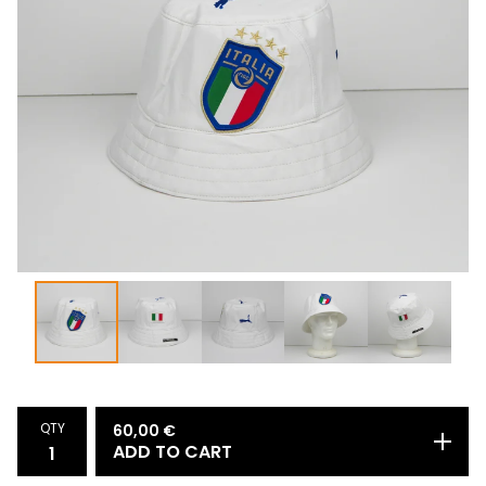
QTY
60,00
€
ADD TO CART