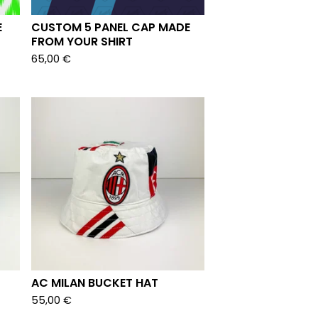
E
CUSTOM 5 PANEL CAP MADE
FROM YOUR SHIRT
65,00
€
AC MILAN BUCKET HAT
55,00
€