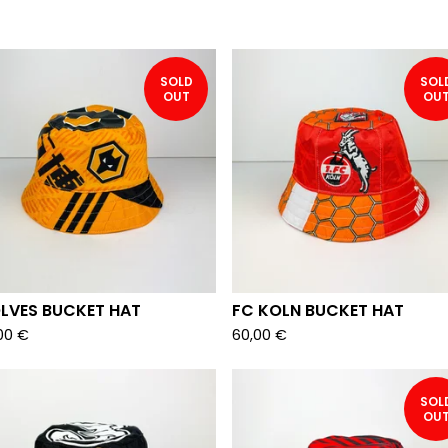
SOLD
SOL
OUT
OU
LVES BUCKET HAT
FC KOLN BUCKET HAT
00
€
60,00
€
SOL
OU