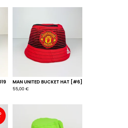
019
MAN UNITED BUCKET HAT [#6]
55,00
€
D
T