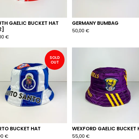
UTH GAELIC BUCKET HAT
GERMANY BUMBAG
2]
50,00
€
00
€
SOLD
OUT
RTO BUCKET HAT
WEXFORD GAELIC BUCKET 
00
€
55,00
€