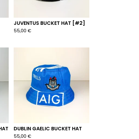
JUVENTUS BUCKET HAT [#2]
55,00
€
HAT
DUBLIN GAELIC BUCKET HAT
55,00
€