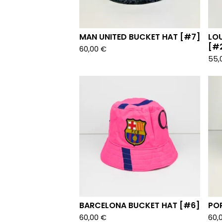
MAN UNITED BUCKET HAT [#7]
LO
[#
60,00
€
55,
BARCELONA BUCKET HAT [#6]
PO
60,00
€
60,