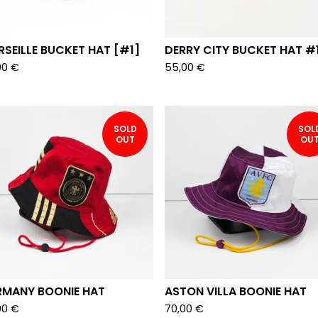
SEILLE BUCKET HAT [#1]
DERRY CITY BUCKET HAT #
00
€
55,00
€
SOLD
SOL
OUT
OU
RMANY BOONIE HAT
ASTON VILLA BOONIE HAT
00
€
70,00
€