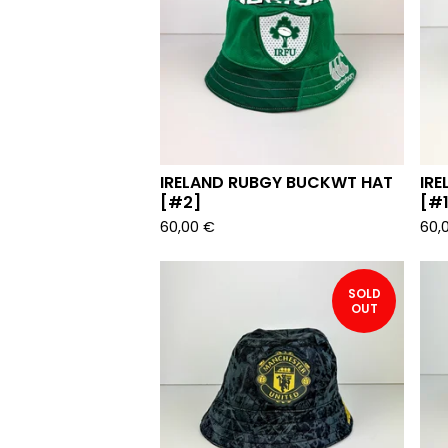
IRELAND RUBGY BUCKWT HAT
IR
[#2]
[#1
60,00
€
60,
SOLD
OUT