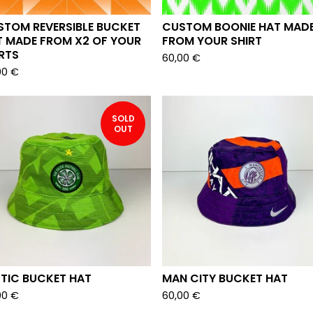
D
STOM REVERSIBLE BUCKET
CUSTOM BOONIE HAT MAD
T MADE FROM X2 OF YOUR
FROM YOUR SHIRT
RTS
60,00
€
00
€
SOLD
OUT
LTIC BUCKET HAT
MAN CITY BUCKET HAT
00
€
60,00
€