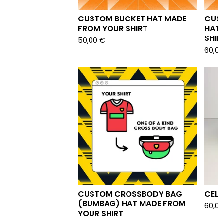
CUSTOM BUCKET HAT MADE
CU
FROM YOUR SHIRT
HA
SHI
50,00
€
60,
CUSTOM CROSSBODY BAG
CE
(BUMBAG) HAT MADE FROM
60,
YOUR SHIRT