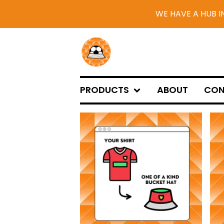
WE HAVE A HUB I
PRODUCTS
ABOUT
CON