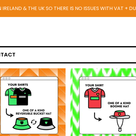
N IRELAND & THE UK SO THERE IS NO ISSUES WITH VAT + D
TACT
F
E
A
T
U
R
E