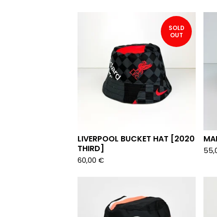
SOLD
OUT
LIVERPOOL BUCKET HAT [2020
MA
THIRD]
55,
60,00
€