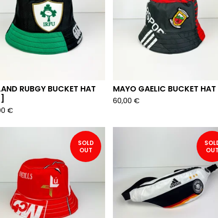
ELAND RUBGY BUCKET HAT
MAYO GAELIC BUCKET HAT
]
60,00
€
00
€
SOLD
SOL
OUT
OU