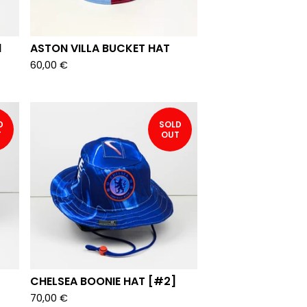
1
ASTON VILLA BUCKET HAT
60,00
€
D
SOLD
T
OUT
CHELSEA BOONIE HAT [#2]
70,00
€