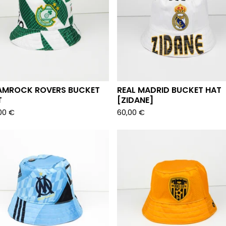
AMROCK ROVERS BUCKET
REAL MADRID BUCKET HAT
T
[ZIDANE]
00
€
60,00
€