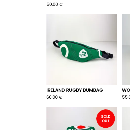
50,00
€
IRELAND RUGBY BUMBAG
WO
60,00
€
55,
SOLD
OUT