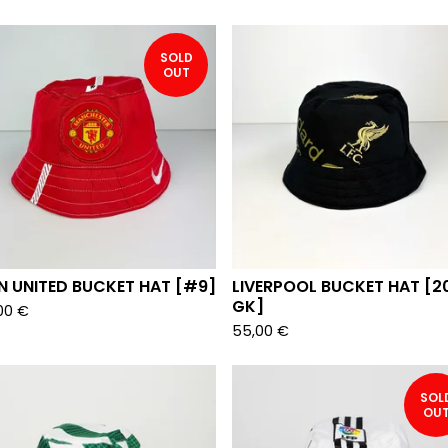
SOLD
OUT
N UNITED BUCKET HAT [#9]
LIVERPOOL BUCKET HAT [2
GK]
00
€
55,00
€
SOL
OU