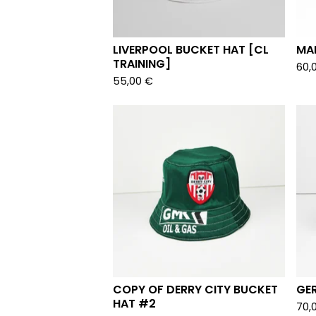
LIVERPOOL BUCKET HAT [CL
MAR
TRAINING]
60,
55,00
€
COPY OF DERRY CITY BUCKET
GE
HAT #2
70,