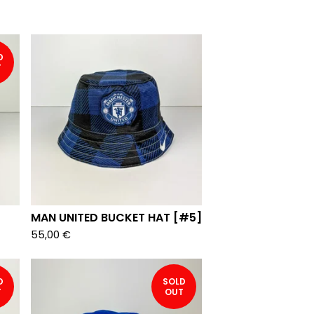
D
T
MAN UNITED BUCKET HAT [#5]
55,00
€
D
SOLD
T
OUT