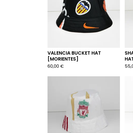
VALENCIA BUCKET HAT
SH
[MORIENTES]
HA
60,00
€
55,