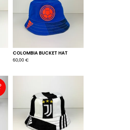
COLOMBIA BUCKET HAT
60,00
€
D
T