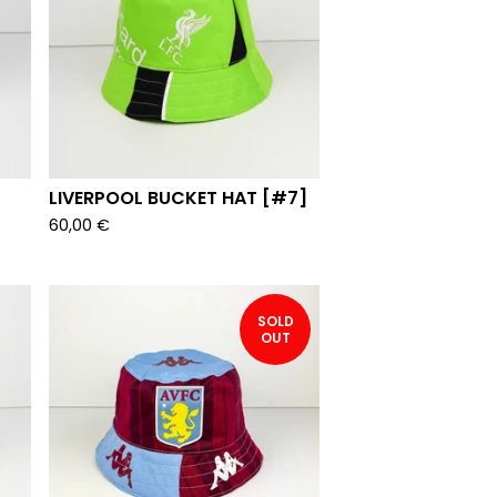
LIVERPOOL BUCKET HAT [#7]
60,00
€
SOLD
OUT