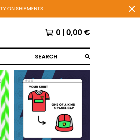
UTY ON SHIPMENTS
0
0,00
€
SEARCH