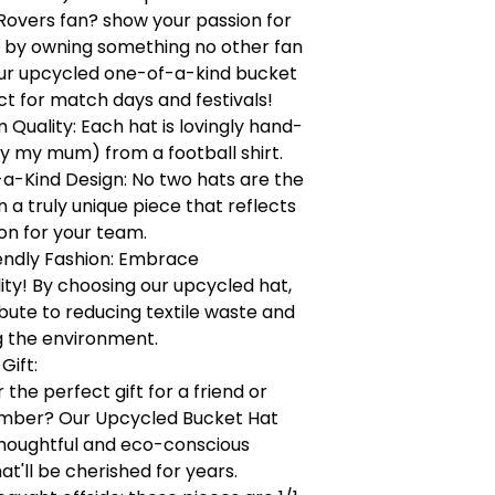
Rovers fan? show your passion for
 by owning something no other fan
our upcycled one-of-a-kind bucket
ct for match days and festivals!
Quality: Each hat is lovingly hand-
y my mum) from a football shirt.
a-Kind Design: No two hats are the
a truly unique piece that reflects
on for your team.
endly Fashion: Embrace
lity! By choosing our upcycled hat,
bute to reducing textile waste and
g the environment.
Gift:
 the perfect gift for a friend or
mber? Our Upcycled Bucket Hat
houghtful and eco-conscious
at'll be cherished for years.