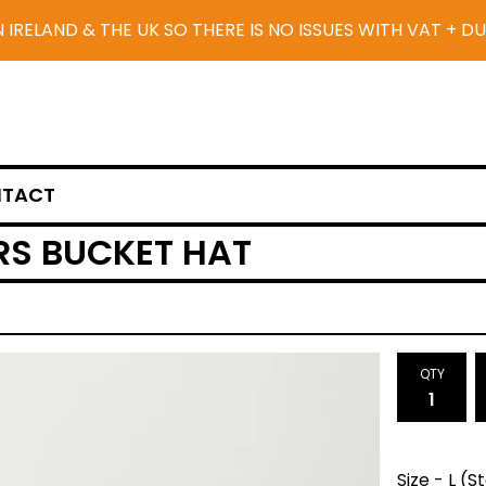
N IRELAND & THE UK SO THERE IS NO ISSUES WITH VAT + D
TACT
S BUCKET HAT
QTY
Size - L (