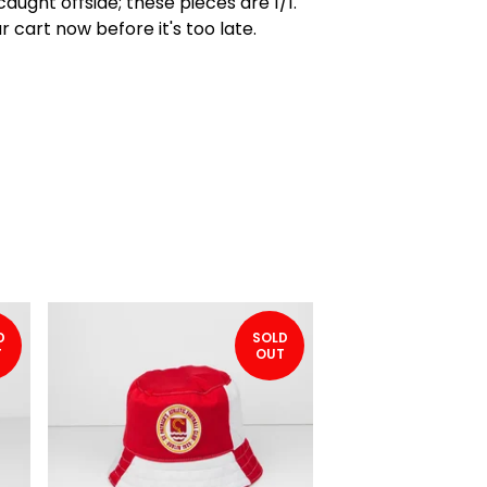
caught offside; these pieces are 1/1.
r cart now before it's too late.
D
SOLD
T
OUT