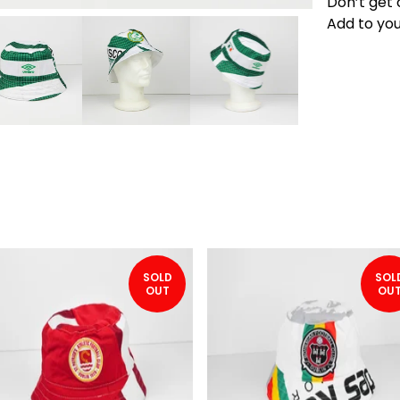
Don’t get 
Add to you
SOLD
SOL
OUT
OU