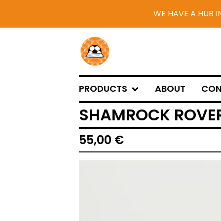
WE HAVE A HUB I
PRODUCTS
ABOUT
CON
SHAMROCK ROVER
55,00
€