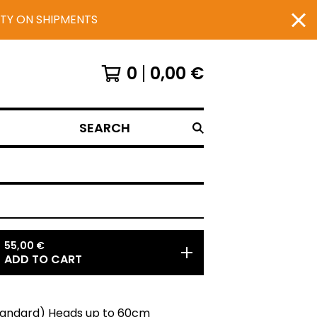
UTY ON SHIPMENTS
0
0,00
€
SEARCH
55,00
€
ADD TO CART
Standard) Heads up to 60cm