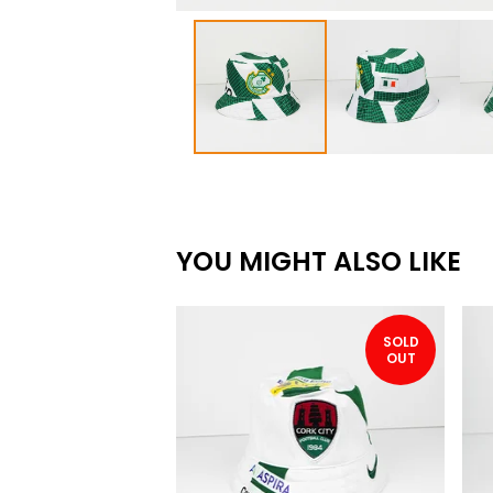
YOU MIGHT ALSO LIKE
SOLD
OUT