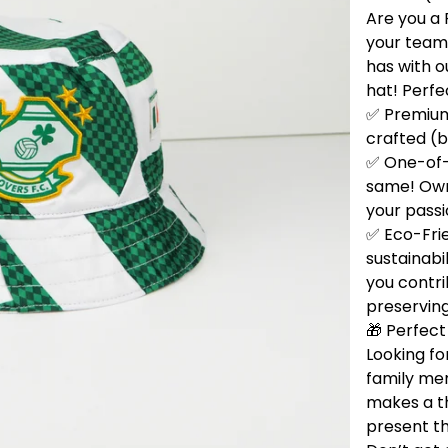
Are you a 
your team
has with 
hat! Perfe
✅ Premium 
crafted (b
✅ One-of-
same! Own 
your passi
✅ Eco-Fri
sustainabi
you contri
preservin
🎁 Perfect 
Looking for
family me
makes a t
present th