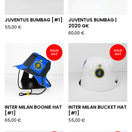
JUVENTUS BUMBAG [#1]
JUVENTUS BUMBAG |
2020 GK
55,00
€
60,00
€
SOLD
SOLD
OUT
OUT
INTER MILAN BOONIE HAT
INTER MILAN BUCKET HAT
[#1]
[#1]
65,00
€
55,00
€