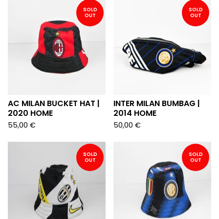
SOLD
SOLD
OUT
OUT
AC MILAN BUCKET HAT |
INTER MILAN BUMBAG |
2020 HOME
2014 HOME
55,00
€
50,00
€
SOLD
SOLD
OUT
OUT