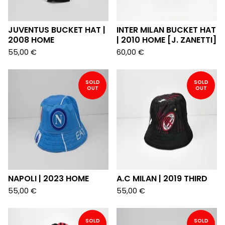
JUVENTUS BUCKET HAT |
INTER MILAN BUCKET HAT
2008 HOME
| 2010 HOME [J. ZANETTI]
55,00
€
60,00
€
SOLD
SOLD
OUT
OUT
NAPOLI | 2023 HOME
A.C MILAN | 2019 THIRD
55,00
€
55,00
€
SOLD
SOLD