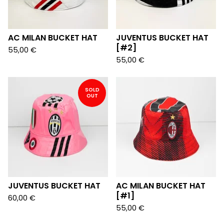
AC MILAN BUCKET HAT
JUVENTUS BUCKET HAT
[#2]
55,00
€
55,00
€
SOLD
OUT
JUVENTUS BUCKET HAT
AC MILAN BUCKET HAT
[#1]
60,00
€
55,00
€