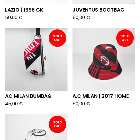
LAZIO | 1998 GK
JUVENTUS BOOTBAG
50,00
€
50,00
€
SOLD
SOLD
OUT
OUT
AC MILAN BUMBAG
A.C MILAN | 2017 HOME
45,00
€
50,00
€
SOLD
OUT