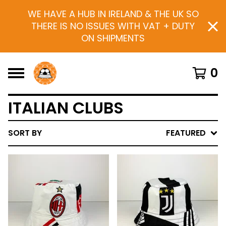
WE HAVE A HUB IN IRELAND & THE UK SO
THERE IS NO ISSUES WITH VAT + DUTY
ON SHIPMENTS
0
ITALIAN CLUBS
SORT BY
FEATURED