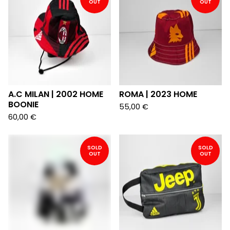
OUT
OUT
A.C MILAN | 2002 HOME
ROMA | 2023 HOME
BOONIE
55,00
€
60,00
€
SOLD
SOLD
OUT
OUT