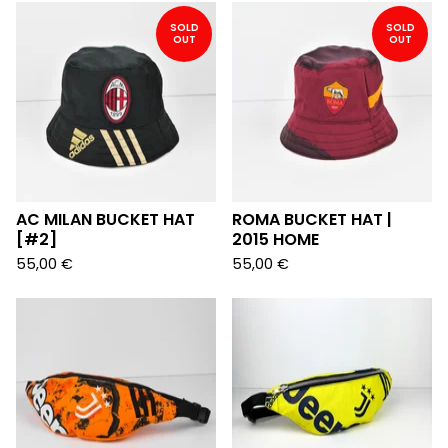
SOLD
SOLD
OUT
OUT
AC MILAN BUCKET HAT
ROMA BUCKET HAT |
[#2]
2015 HOME
55,00
€
55,00
€