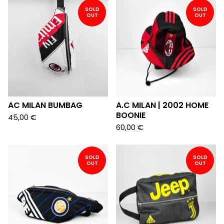
SOLD
SOLD
OUT
OUT
AC MILAN BUMBAG
A.C MILAN | 2002 HOME
BOONIE
45,00
€
60,00
€
SOLD
SOLD
OUT
OUT