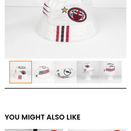
YOU MIGHT ALSO LIKE