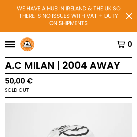
WE HAVE A HUB IN IRELAND & THE UK SO
THERE IS NO ISSUES WITH VAT + DUTY
ON SHIPMENTS
0
A.C MILAN | 2004 AWAY
50,00
€
SOLD OUT