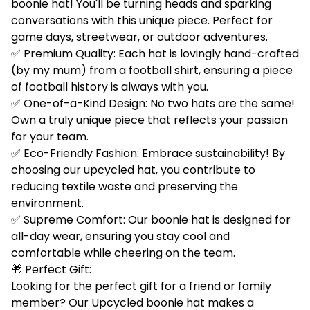
boonie hat! You'll be turning heads and sparking
conversations with this unique piece. Perfect for
game days, streetwear, or outdoor adventures.
✅ Premium Quality: Each hat is lovingly hand-crafted
(by my mum) from a football shirt, ensuring a piece
of football history is always with you.
✅ One-of-a-Kind Design: No two hats are the same!
Own a truly unique piece that reflects your passion
for your team.
✅ Eco-Friendly Fashion: Embrace sustainability! By
choosing our upcycled hat, you contribute to
reducing textile waste and preserving the
environment.
✅ Supreme Comfort: Our boonie hat is designed for
all-day wear, ensuring you stay cool and
comfortable while cheering on the team.
🎁 Perfect Gift:
Looking for the perfect gift for a friend or family
member? Our Upcycled boonie hat makes a