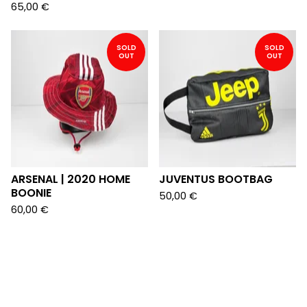
65,00
€
SOLD
SOLD
OUT
OUT
ARSENAL | 2020 HOME
JUVENTUS BOOTBAG
BOONIE
50,00
€
60,00
€