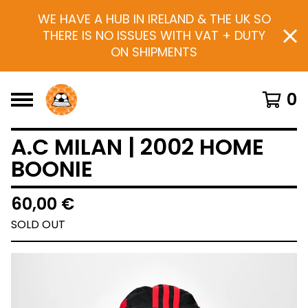
WE HAVE A HUB IN IRELAND & THE UK SO
THERE IS NO ISSUES WITH VAT + DUTY
ON SHIPMENTS
0
A.C MILAN | 2002 HOME
BOONIE
60,00
€
SOLD OUT