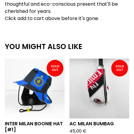
thoughtful and eco-conscious present that'll be
cherished for years.
Click add to cart above before it's gone.
YOU MIGHT ALSO LIKE
SOLD
SOLD
OUT
OUT
INTER MILAN BOONIE HAT
AC MILAN BUMBAG
[#1]
45,00
€