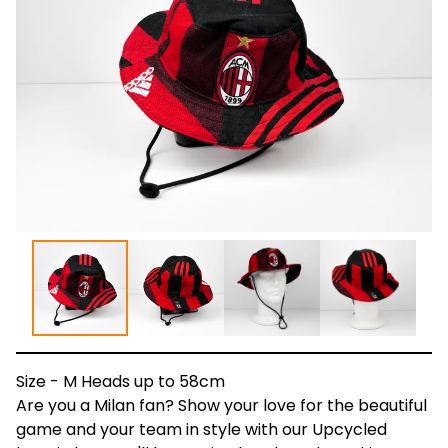
Size - M Heads up to 58cm
Are you a Milan fan? Show your love for the beautiful
game and your team in style with our Upcycled