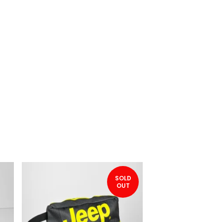
SOLD
OUT