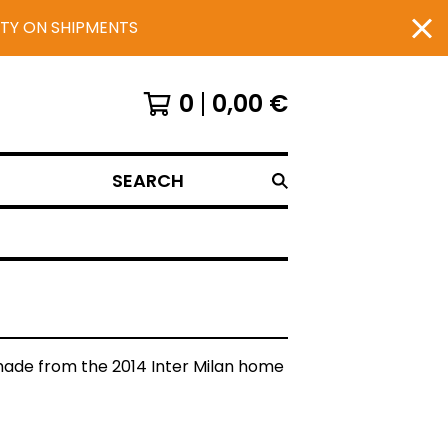
UTY ON SHIPMENTS
0
0,00
€
SEARCH
de from the 2014 Inter Milan home