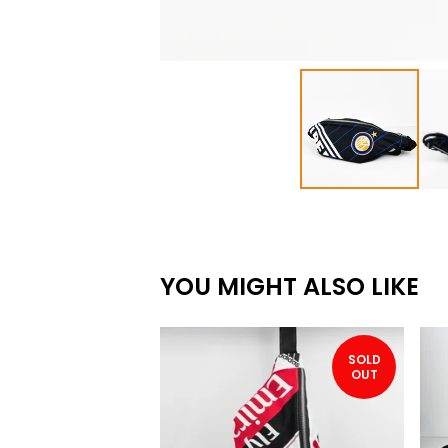
YOU MIGHT ALSO LIKE
SOLD
OUT