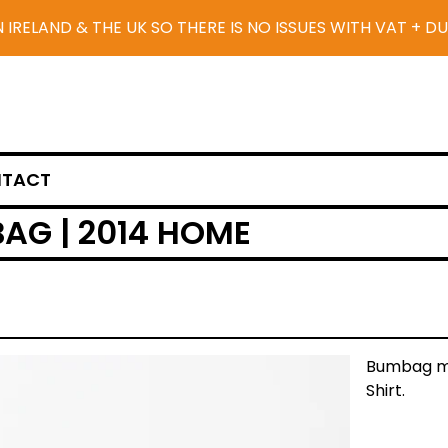
N IRELAND & THE UK SO THERE IS NO ISSUES WITH VAT + D
TACT
AG | 2014 HOME
Bumbag ma
Shirt.