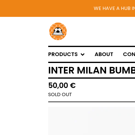
WE HAVE A HUB I
PRODUCTS
ABOUT
CON
INTER MILAN BUMB
50,00
€
SOLD OUT