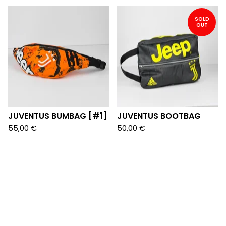
SOLD
OUT
JUVENTUS BUMBAG [#1]
JUVENTUS BOOTBAG
55,00
€
50,00
€