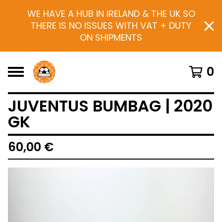
WE HAVE A HUB IN IRELAND & THE UK SO
THERE IS NO ISSUES WITH VAT + DUTY
ON SHIPMENTS
0
JUVENTUS BUMBAG | 2020
GK
60,00
€