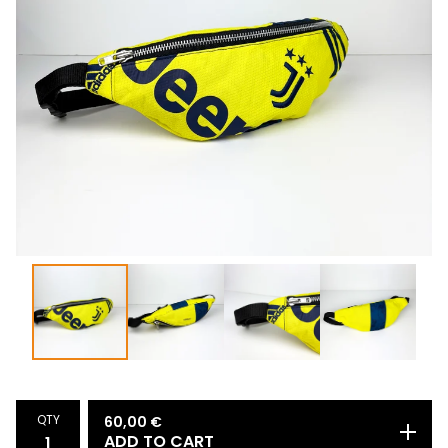
QTY
60,00
€
ADD TO CART