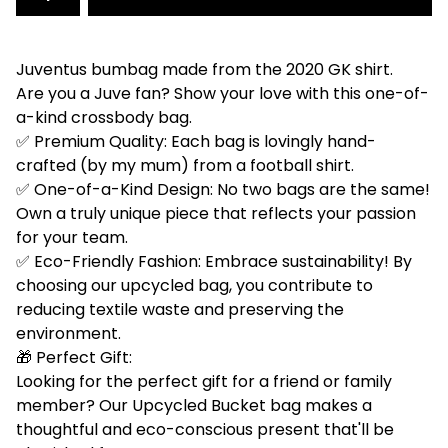
Juventus bumbag made from the 2020 GK shirt.
Are you a Juve fan? Show your love with this one-of-
a-kind crossbody bag.
✅ Premium Quality: Each bag is lovingly hand-
crafted (by my mum) from a football shirt.
✅ One-of-a-Kind Design: No two bags are the same!
Own a truly unique piece that reflects your passion
for your team.
✅ Eco-Friendly Fashion: Embrace sustainability! By
choosing our upcycled bag, you contribute to
reducing textile waste and preserving the
environment.
🎁 Perfect Gift:
Looking for the perfect gift for a friend or family
member? Our Upcycled Bucket bag makes a
thoughtful and eco-conscious present that'll be