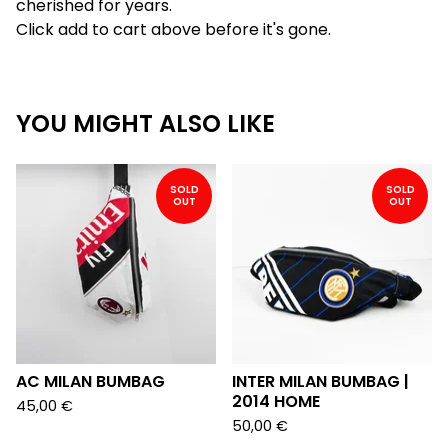
cherished for years.
Click add to cart above before it's gone.
YOU MIGHT ALSO LIKE
SOLD
SOLD
OUT
OUT
AC MILAN BUMBAG
INTER MILAN BUMBAG |
2014 HOME
45,00
€
50,00
€