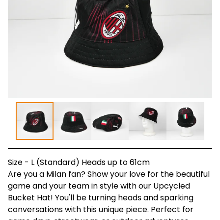
Size - L (Standard) Heads up to 61cm
Are you a Milan fan? Show your love for the beautiful
game and your team in style with our Upcycled
Bucket Hat! You'll be turning heads and sparking
conversations with this unique piece. Perfect for