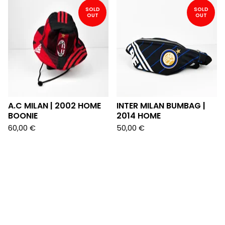
SOLD
SOLD
OUT
OUT
A.C MILAN | 2002 HOME
INTER MILAN BUMBAG |
BOONIE
2014 HOME
60,00
€
50,00
€