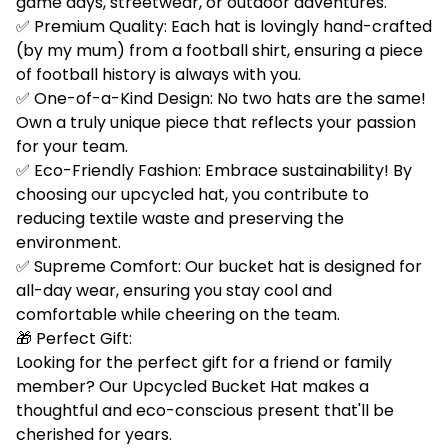
game days, streetwear, or outdoor adventures.
✅ Premium Quality: Each hat is lovingly hand-crafted
(by my mum) from a football shirt, ensuring a piece
of football history is always with you.
✅ One-of-a-Kind Design: No two hats are the same!
Own a truly unique piece that reflects your passion
for your team.
✅ Eco-Friendly Fashion: Embrace sustainability! By
choosing our upcycled hat, you contribute to
reducing textile waste and preserving the
environment.
✅ Supreme Comfort: Our bucket hat is designed for
all-day wear, ensuring you stay cool and
comfortable while cheering on the team.
🎁 Perfect Gift:
Looking for the perfect gift for a friend or family
member? Our Upcycled Bucket Hat makes a
thoughtful and eco-conscious present that'll be
cherished for years.