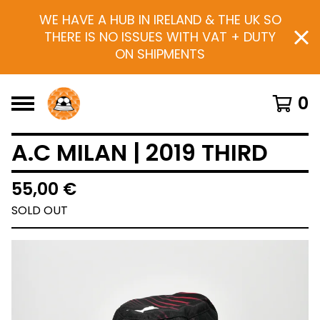
WE HAVE A HUB IN IRELAND & THE UK SO
THERE IS NO ISSUES WITH VAT + DUTY
ON SHIPMENTS
0
A.C MILAN | 2019 THIRD
55,00
€
SOLD OUT