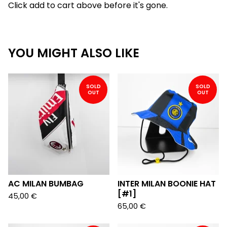
Click add to cart above before it's gone.
YOU MIGHT ALSO LIKE
SOLD
SOLD
OUT
OUT
AC MILAN BUMBAG
INTER MILAN BOONIE HAT
[#1]
45,00
€
65,00
€