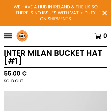
WE HAVE A HUB IN IRELAND & THE UK SO
THERE IS NO ISSUES WITH VAT + DUTY
ON SHIPMENTS
0
INTER MILAN BUCKET HAT
[#1]
55,00
€
SOLD OUT