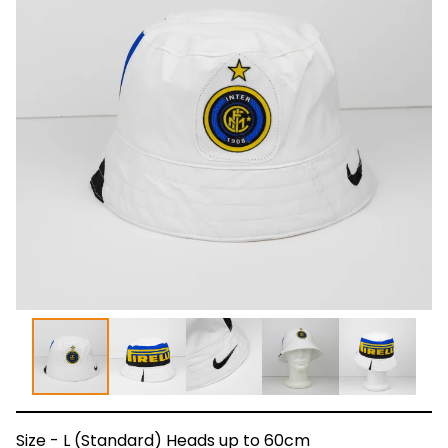
Size - L (Standard) Heads up to 60cm