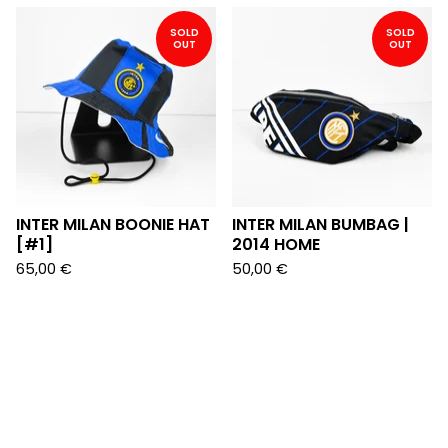
SOLD
SOLD
OUT
OUT
INTER MILAN BOONIE HAT
INTER MILAN BUMBAG |
[#1]
2014 HOME
65,00
€
50,00
€