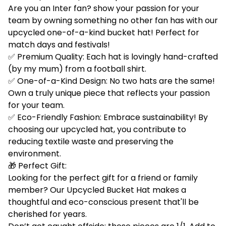
Are you an Inter fan? show your passion for your
team by owning something no other fan has with our
upcycled one-of-a-kind bucket hat! Perfect for
match days and festivals!
✅ Premium Quality: Each hat is lovingly hand-crafted
(by my mum) from a football shirt.
✅ One-of-a-Kind Design: No two hats are the same!
Own a truly unique piece that reflects your passion
for your team.
✅ Eco-Friendly Fashion: Embrace sustainability! By
choosing our upcycled hat, you contribute to
reducing textile waste and preserving the
environment.
🎁 Perfect Gift:
Looking for the perfect gift for a friend or family
member? Our Upcycled Bucket Hat makes a
thoughtful and eco-conscious present that'll be
cherished for years.