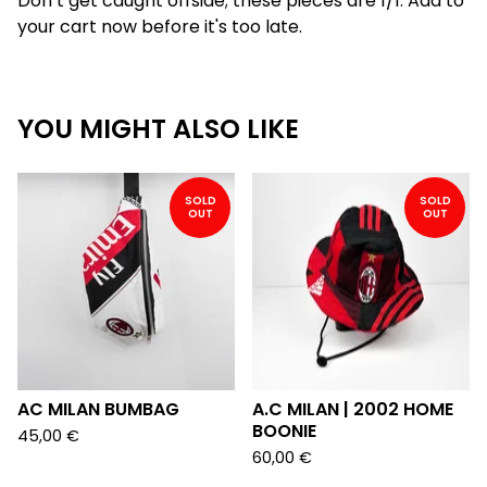
Don’t get caught offside; these pieces are 1/1. Add to
your cart now before it's too late.
YOU MIGHT ALSO LIKE
SOLD
SOLD
OUT
OUT
AC MILAN BUMBAG
A.C MILAN | 2002 HOME
BOONIE
45,00
€
60,00
€