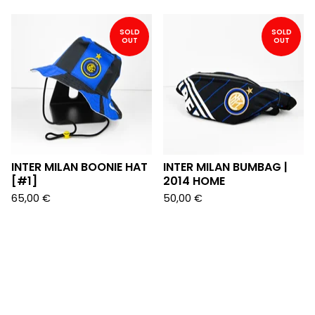
SOLD
SOLD
OUT
OUT
INTER MILAN BOONIE HAT
INTER MILAN BUMBAG |
[#1]
2014 HOME
65,00
€
50,00
€