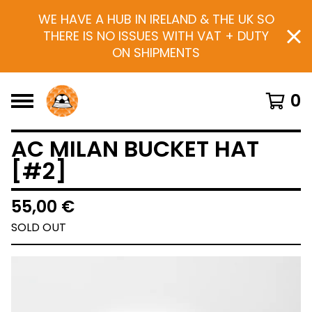
WE HAVE A HUB IN IRELAND & THE UK SO
THERE IS NO ISSUES WITH VAT + DUTY
ON SHIPMENTS
0
AC MILAN BUCKET HAT
[#2]
55,00
€
SOLD OUT