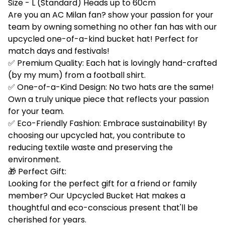
Size - L (Standard) Heads up to 60cm
Are you an AC Milan fan? show your passion for your
team by owning something no other fan has with our
upcycled one-of-a-kind bucket hat! Perfect for
match days and festivals!
✅ Premium Quality: Each hat is lovingly hand-crafted
(by my mum) from a football shirt.
✅ One-of-a-Kind Design: No two hats are the same!
Own a truly unique piece that reflects your passion
for your team.
✅ Eco-Friendly Fashion: Embrace sustainability! By
choosing our upcycled hat, you contribute to
reducing textile waste and preserving the
environment.
🎁 Perfect Gift:
Looking for the perfect gift for a friend or family
member? Our Upcycled Bucket Hat makes a
thoughtful and eco-conscious present that'll be
cherished for years.