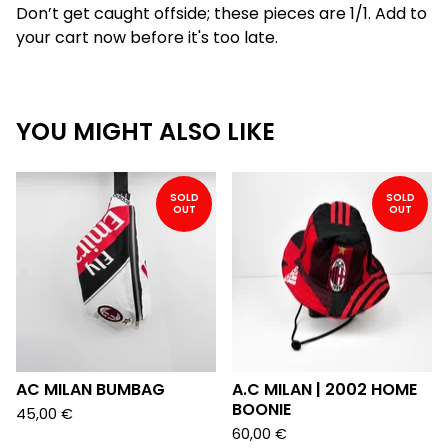
Don’t get caught offside; these pieces are 1/1. Add to
your cart now before it's too late.
YOU MIGHT ALSO LIKE
SOLD
SOLD
OUT
OUT
AC MILAN BUMBAG
A.C MILAN | 2002 HOME
BOONIE
45,00
€
60,00
€