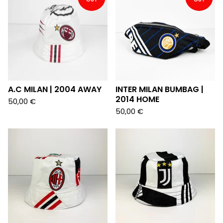
A.C MILAN | 2004 AWAY
INTER MILAN BUMBAG |
2014 HOME
50,00
€
50,00
€