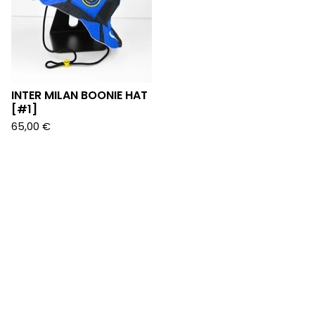
INTER MILAN BOONIE HAT
[#1]
65,00
€