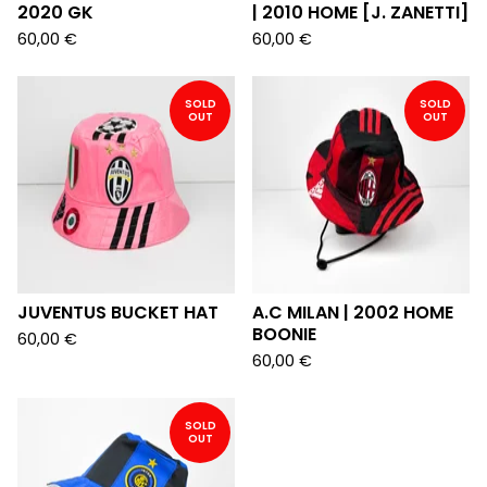
2020 GK
| 2010 HOME [J. ZANETTI]
60,00
€
60,00
€
SOLD
SOLD
OUT
OUT
JUVENTUS BUCKET HAT
A.C MILAN | 2002 HOME
BOONIE
60,00
€
60,00
€
SOLD
OUT