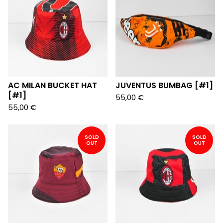
AC MILAN BUCKET HAT
JUVENTUS BUMBAG [#1]
[#1]
55,00
€
55,00
€
SOLD
SOLD
OUT
OUT