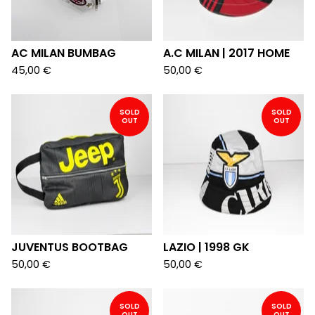
AC MILAN BUMBAG
A.C MILAN | 2017 HOME
45,00
€
50,00
€
SOLD
SOLD
OUT
OUT
JUVENTUS BOOTBAG
LAZIO | 1998 GK
50,00
€
50,00
€
SOLD
SOLD
OUT
OUT