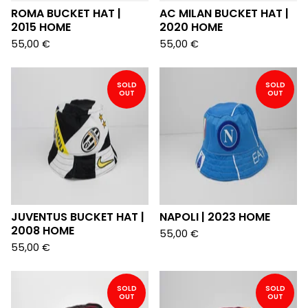
ROMA BUCKET HAT |
AC MILAN BUCKET HAT |
2015 HOME
2020 HOME
55,00
€
55,00
€
SOLD
SOLD
OUT
OUT
JUVENTUS BUCKET HAT |
NAPOLI | 2023 HOME
2008 HOME
55,00
€
55,00
€
SOLD
SOLD
OUT
OUT