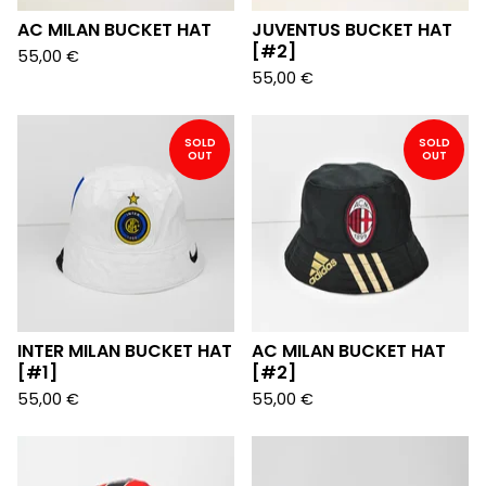
AC MILAN BUCKET HAT
JUVENTUS BUCKET HAT
[#2]
55,00
€
55,00
€
SOLD
SOLD
OUT
OUT
INTER MILAN BUCKET HAT
AC MILAN BUCKET HAT
[#1]
[#2]
55,00
€
55,00
€