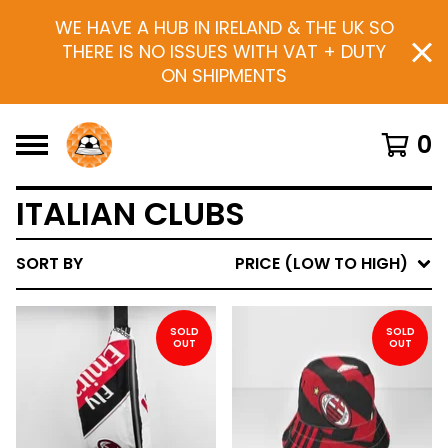
WE HAVE A HUB IN IRELAND & THE UK SO
THERE IS NO ISSUES WITH VAT + DUTY
ON SHIPMENTS
0
ITALIAN CLUBS
SORT BY
PRICE (LOW TO HIGH)
SOLD
SOLD
OUT
OUT