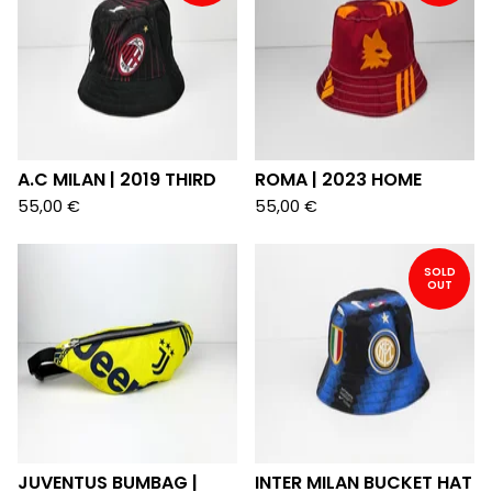
A.C MILAN | 2019 THIRD
ROMA | 2023 HOME
55,00
€
55,00
€
SOLD
OUT
JUVENTUS BUMBAG |
INTER MILAN BUCKET HAT