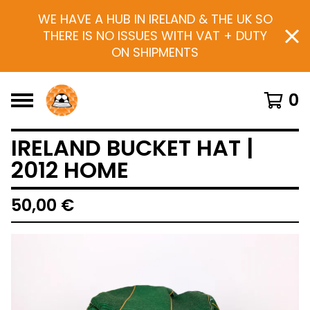
WE HAVE A HUB IN IRELAND & THE UK SO
THERE IS NO ISSUES WITH VAT + DUTY
ON SHIPMENTS
0
IRELAND BUCKET HAT |
2012 HOME
50,00
€