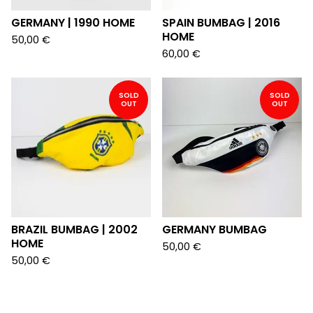
GERMANY | 1990 HOME
SPAIN BUMBAG | 2016
HOME
50,00
€
60,00
€
SOLD
SOLD
OUT
OUT
BRAZIL BUMBAG | 2002
GERMANY BUMBAG
HOME
50,00
€
50,00
€