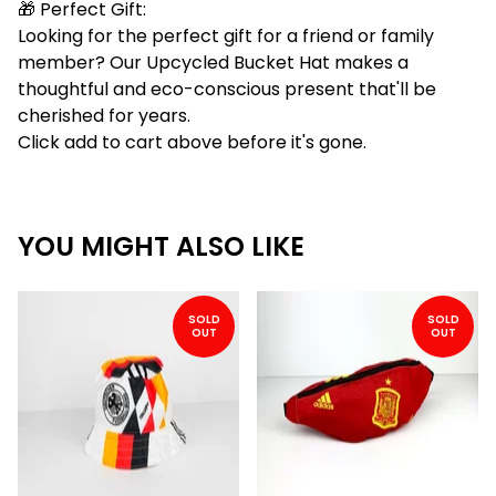
🎁 Perfect Gift:
Looking for the perfect gift for a friend or family
member? Our Upcycled Bucket Hat makes a
thoughtful and eco-conscious present that'll be
cherished for years.
Click add to cart above before it's gone.
YOU MIGHT ALSO LIKE
SOLD
SOLD
OUT
OUT