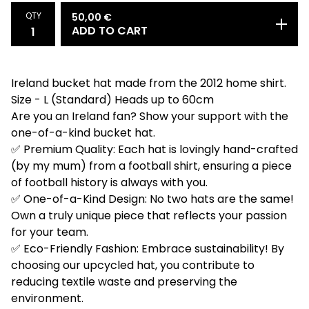
QTY
50,00
€
ADD TO CART
Ireland bucket hat made from the 2012 home shirt.
Size - L (Standard) Heads up to 60cm
Are you an Ireland fan? Show your support with the
one-of-a-kind bucket hat.
✅ Premium Quality: Each hat is lovingly hand-crafted
(by my mum) from a football shirt, ensuring a piece
of football history is always with you.
✅ One-of-a-Kind Design: No two hats are the same!
Own a truly unique piece that reflects your passion
for your team.
✅ Eco-Friendly Fashion: Embrace sustainability! By
choosing our upcycled hat, you contribute to
reducing textile waste and preserving the
environment.