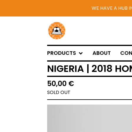
WE HAVE A HUB I
PRODUCTS
ABOUT
CON
NIGERIA | 2018 HO
50,00
€
SOLD OUT