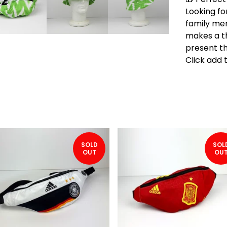
Looking for
family me
makes a t
present th
Click add 
SOLD
SOL
OUT
OU