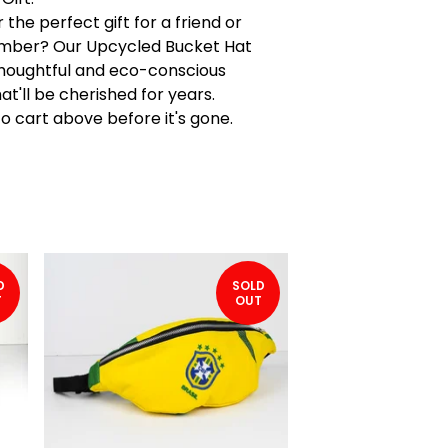
 the perfect gift for a friend or
mber? Our Upcycled Bucket Hat
houghtful and eco-conscious
at'll be cherished for years.
to cart above before it's gone.
D
SOLD
T
OUT