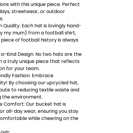
ons with this unique piece. Perfect
ays, streetwear, or outdoor
s.
Quality: Each hat is lovingly hand-
y my mum) from a football shirt,
 piece of football history is always
a-Kind Design: No two hats are the
a truly unique piece that reflects
on for your team.
endly Fashion: Embrace
lity! By choosing our upcycled hat,
bute to reducing textile waste and
g the environment.
 Comfort: Our bucket hat is
or all-day wear, ensuring you stay
comfortable while cheering on the
Gift: