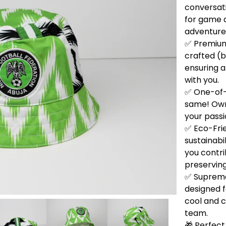
conversati
for game d
adventure
✅ Premium 
crafted (b
ensuring a
with you.
✅ One-of-
same! Own 
your passi
✅ Eco-Fri
sustainabi
you contri
preservin
✅ Supreme
designed f
cool and 
team.
🎁 Perfect 