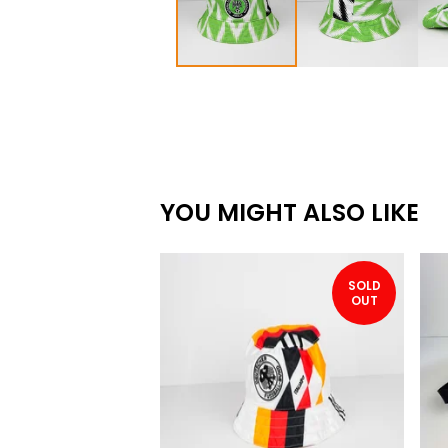
YOU MIGHT ALSO LIKE
SOLD
OUT