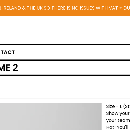
N IRELAND & THE UK SO THERE IS NO ISSUES WITH VAT + D
TACT
ME 2
Size - L (
Show your 
your team 
Hat! You'l