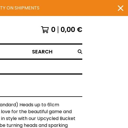
UTY ON SHIPMENTS
0
0,00
€
SEARCH
Standard) Heads up to 61cm
love for the beautiful game and
in style with our Upcycled Bucket
l be turning heads and sparking