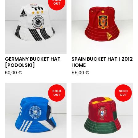
OUT
GERMANY BUCKET HAT
SPAIN BUCKET HAT | 2012
[PODOLSKI]
HOME
60,00
€
55,00
€
SOLD
SOLD
OUT
OUT