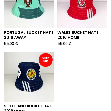
PORTUGAL BUCKET HAT |
WALES BUCKET HAT |
2016 AWAY
2016 HOME
55,00
€
55,00
€
SOLD
OUT
SCOTLAND BUCKET HAT |
2018 HOME