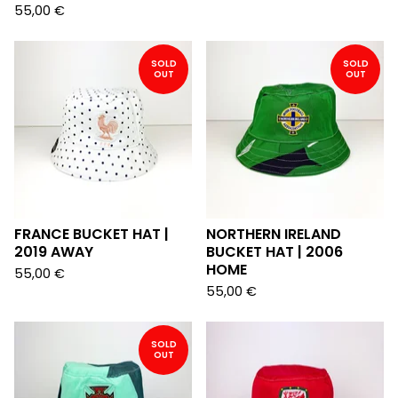
55,00
€
SOLD
SOLD
OUT
OUT
FRANCE BUCKET HAT |
NORTHERN IRELAND
2019 AWAY
BUCKET HAT | 2006
HOME
55,00
€
55,00
€
SOLD
OUT