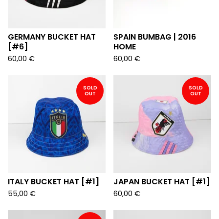
GERMANY BUCKET HAT
SPAIN BUMBAG | 2016
[#6]
HOME
60,00
€
60,00
€
SOLD
SOLD
OUT
OUT
ITALY BUCKET HAT [#1]
JAPAN BUCKET HAT [#1]
55,00
€
60,00
€