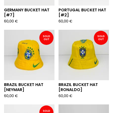
GERMANY BUCKET HAT
PORTUGAL BUCKET HAT
[#7]
[#2]
60,00
€
60,00
€
SOLD
SOLD
OUT
OUT
BRAZIL BUCKET HAT
BRAZIL BUCKET HAT
[NEYMAR]
[RONALDO]
60,00
€
60,00
€
SOLD