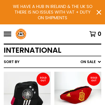
WE HAVE A HUB IN IRELAND & THE UK SO
THERE IS NO ISSUES WITH VAT + DUTY
ON SHIPMENTS
0
INTERNATIONAL
SORT BY
ON SALE
SOLD
SOLD
OUT
OUT