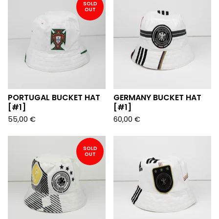
SOLD
OUT
PORTUGAL BUCKET HAT
GERMANY BUCKET HAT
[#1]
[#1]
55,00
€
60,00
€
SOLD
OUT