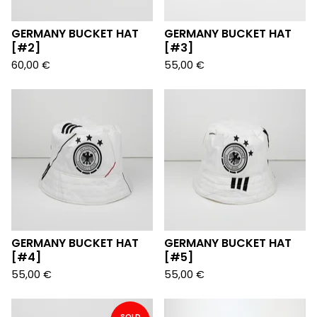
GERMANY BUCKET HAT
GERMANY BUCKET HAT
[#2]
[#3]
60,00
€
55,00
€
GERMANY BUCKET HAT
GERMANY BUCKET HAT
[#4]
[#5]
55,00
€
55,00
€
SOLD