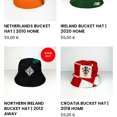
NETHERLANDS BUCKET
IRELAND BUCKET HAT |
HAT | 2010 HOME
2020 HOME
55,00
€
55,00
€
SOLD
OUT
NORTHERN IRELAND
CROATIA BUCKET HAT |
BUCKET HAT | 2012
2018 HOME
AWAY
55,00
€