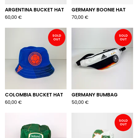
ARGENTINA BUCKET HAT
GERMANY BOONIE HAT
60,00
€
70,00
€
SOLD
SOLD
OUT
OUT
COLOMBIA BUCKET HAT
GERMANY BUMBAG
60,00
€
50,00
€
SOLD
OUT