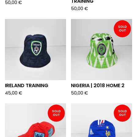
TRAINING
50,00
€
50,00
€
SOLD
OUT
IRELAND TRAINING
NIGERIA | 2018 HOME 2
45,00
€
50,00
€
SOLD
SOLD
OUT
OUT