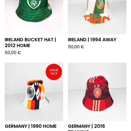
IRELAND BUCKET HAT |
IRELAND | 1994 AWAY
2012 HOME
50,00
€
50,00
€
SOLD
OUT
GERMANY | 1990 HOME
GERMANY | 2016