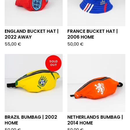
ENGLAND BUCKET HAT |
FRANCE BUCKET HAT |
2022 AWAY
2006 HOME
55,00
€
50,00
€
SOLD
OUT
BRAZIL BUMBAG | 2002
NETHERLANDS BUMBAG |
HOME
2014 HOME