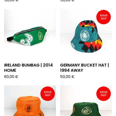
50,00
€
50,00
€
SOLD
OUT
IRELAND BUMBAG | 2014
GERMANY BUCKET HAT |
HOME
1994 AWAY
60,00
€
50,00
€
SOLD
SOLD
OUT
OUT