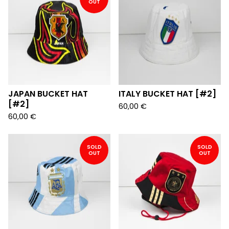
OUT
JAPAN BUCKET HAT
ITALY BUCKET HAT [#2]
[#2]
60,00
€
60,00
€
SOLD
SOLD
OUT
OUT