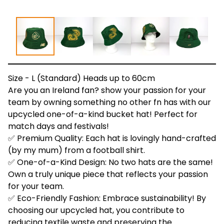
Size - L (Standard) Heads up to 60cm
Are you an Ireland fan? show your passion for your
team by owning something no other fn has with our
upcycled one-of-a-kind bucket hat! Perfect for
match days and festivals!
✅ Premium Quality: Each hat is lovingly hand-crafted
(by my mum) from a football shirt.
✅ One-of-a-Kind Design: No two hats are the same!
Own a truly unique piece that reflects your passion
for your team.
✅ Eco-Friendly Fashion: Embrace sustainability! By
choosing our upcycled hat, you contribute to
reducing textile waste and preserving the