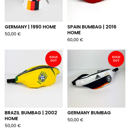
GERMANY | 1990 HOME
SPAIN BUMBAG | 2016
HOME
50,00
€
60,00
€
SOLD
SOLD
OUT
OUT
BRAZIL BUMBAG | 2002
GERMANY BUMBAG
HOME
50,00
€
50,00
€