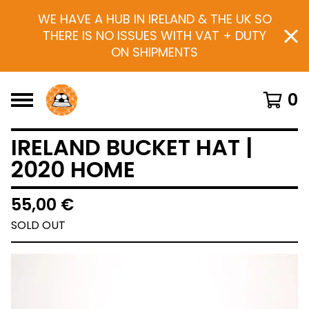
WE HAVE A HUB IN IRELAND & THE UK SO
THERE IS NO ISSUES WITH VAT + DUTY
ON SHIPMENTS
0
IRELAND BUCKET HAT |
2020 HOME
55,00
€
SOLD OUT