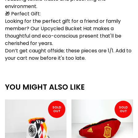
environment.
🎁 Perfect Gift:
Looking for the perfect gift for a friend or family
member? Our Upcycled Bucket Hat makes a
thoughtful and eco-conscious present that'll be
cherished for years.
Don’t get caught offside; these pieces are 1/1. Add to
your cart now before it's too late.
YOU MIGHT ALSO LIKE
SOLD
SOLD
OUT
OUT