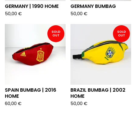
GERMANY | 1990 HOME
GERMANY BUMBAG
50,00
€
50,00
€
SOLD
SOLD
OUT
OUT
SPAIN BUMBAG | 2016
BRAZIL BUMBAG | 2002
HOME
HOME
60,00
€
50,00
€