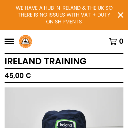
WE HAVE A HUB IN IRELAND & THE UK SO
THERE IS NO ISSUES WITH VAT + DUTY
ON SHIPMENTS
0
IRELAND TRAINING
45,00
€