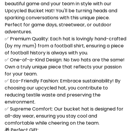
beautiful game and your team in style with our
Upcycled Bucket Hat! You'll be turning heads and
sparking conversations with this unique piece.
Perfect for game days, streetwear, or outdoor
adventures.
✅ Premium Quality: Each hat is lovingly hand-crafted
(by my mum) from a football shirt, ensuring a piece
of football history is always with you.
✅ One-of-a-Kind Design: No two hats are the same!
Own a truly unique piece that reflects your passion
for your team.
✅ Eco-Friendly Fashion: Embrace sustainability! By
choosing our upcycled hat, you contribute to
reducing textile waste and preserving the
environment.
✅ Supreme Comfort: Our bucket hat is designed for
all-day wear, ensuring you stay cool and
comfortable while cheering on the team.
🎁 Perfect Gift: