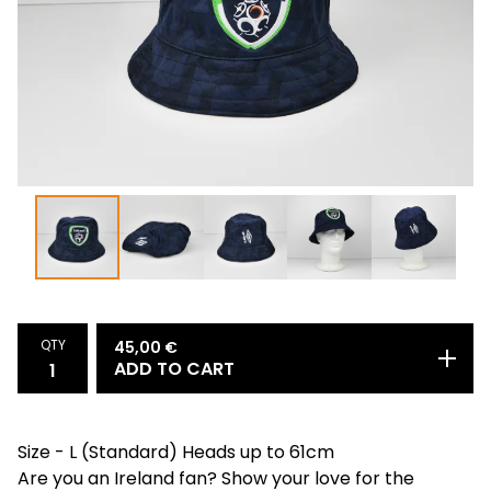
QTY
45,00
€
ADD TO CART
Size - L (Standard) Heads up to 61cm
Are you an Ireland fan? Show your love for the