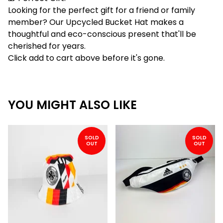
Looking for the perfect gift for a friend or family
member? Our Upcycled Bucket Hat makes a
thoughtful and eco-conscious present that'll be
cherished for years.
Click add to cart above before it's gone.
YOU MIGHT ALSO LIKE
SOLD
SOLD
OUT
OUT