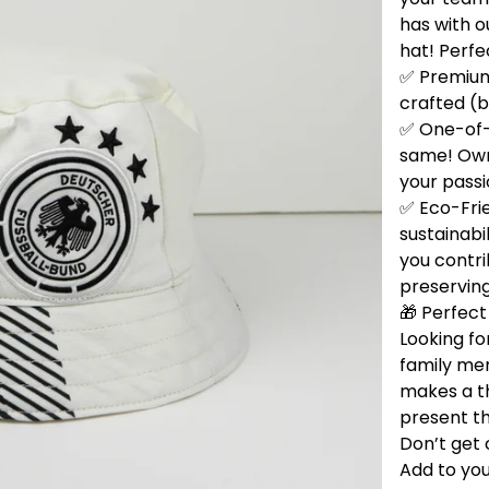
has with 
hat! Perfe
✅ Premium 
crafted (b
✅ One-of-
same! Own 
your passi
✅ Eco-Fri
sustainabi
you contri
preservin
🎁 Perfect 
Looking for
family me
makes a t
present th
Don’t get 
Add to you