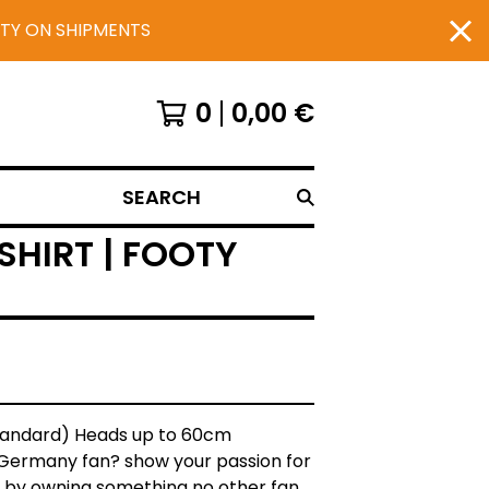
UTY ON SHIPMENTS
0
0,00
€
SEARCH
HIRT | FOOTY
Standard) Heads up to 60cm
 Germany fan? show your passion for
 by owning something no other fan