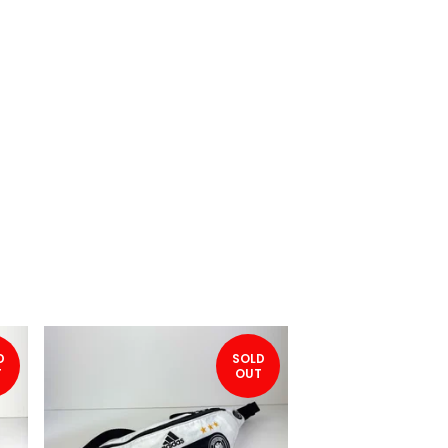
D
SOLD
T
OUT