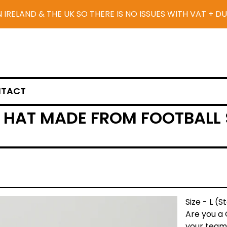
N IRELAND & THE UK SO THERE IS NO ISSUES WITH VAT + D
TACT
HAT MADE FROM FOOTBALL S
Size - L (
Are you a
your team