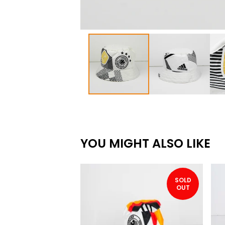
YOU MIGHT ALSO LIKE
SOLD
OUT