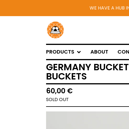
WE HAVE A HUB I
PRODUCTS
ABOUT
CON
GERMANY BUCKET 
BUCKETS
60,00
€
SOLD OUT