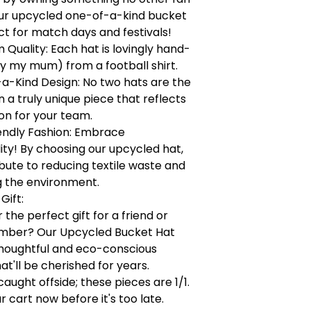
our upcycled one-of-a-kind bucket
ct for match days and festivals!
Quality: Each hat is lovingly hand-
y my mum) from a football shirt.
a-Kind Design: No two hats are the
a truly unique piece that reflects
on for your team.
endly Fashion: Embrace
lity! By choosing our upcycled hat,
bute to reducing textile waste and
g the environment.
Gift:
 the perfect gift for a friend or
mber? Our Upcycled Bucket Hat
houghtful and eco-conscious
at'll be cherished for years.
caught offside; these pieces are 1/1.
r cart now before it's too late.