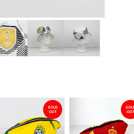
SOLD
SOL
OUT
OU