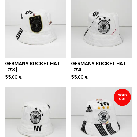
GERMANY BUCKET HAT
GERMANY BUCKET HAT
[#3]
[#4]
55,00
€
55,00
€
SOLD
OUT