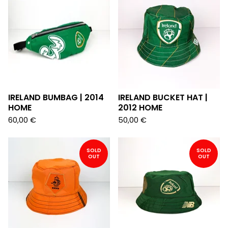
IRELAND BUMBAG | 2014
IRELAND BUCKET HAT |
HOME
2012 HOME
60,00
€
50,00
€
SOLD
SOLD
OUT
OUT