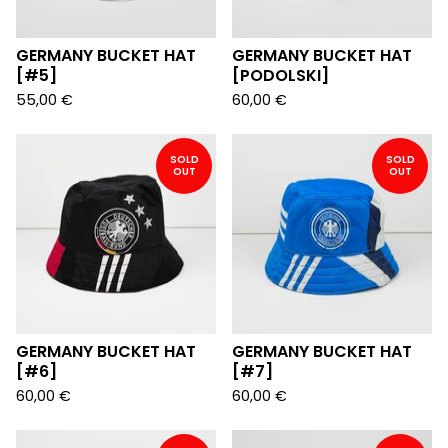
GERMANY BUCKET HAT
GERMANY BUCKET HAT
[#5]
[PODOLSKI]
55,00
€
60,00
€
SOLD
SOLD
OUT
OUT
GERMANY BUCKET HAT
GERMANY BUCKET HAT
[#6]
[#7]
60,00
€
60,00
€