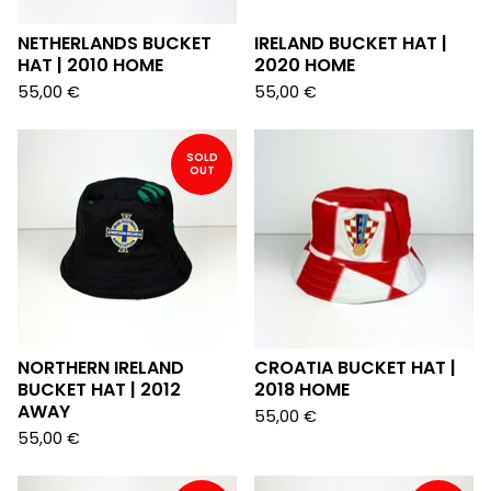
NETHERLANDS BUCKET
IRELAND BUCKET HAT |
HAT | 2010 HOME
2020 HOME
55,00
€
55,00
€
SOLD
OUT
NORTHERN IRELAND
CROATIA BUCKET HAT |
BUCKET HAT | 2012
2018 HOME
AWAY
55,00
€
55,00
€