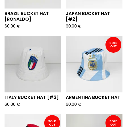
BRAZIL BUCKET HAT
JAPAN BUCKET HAT
[RONALDO]
[#2]
60,00
€
60,00
€
SOLD
OUT
ITALY BUCKET HAT [#2]
ARGENTINA BUCKET HAT
60,00
€
60,00
€
SOLD
SOLD
OUT
OUT