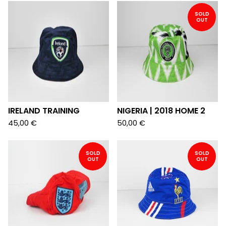
SOLD
OUT
IRELAND TRAINING
NIGERIA | 2018 HOME 2
45,00
€
50,00
€
SOLD
SOLD
OUT
OUT