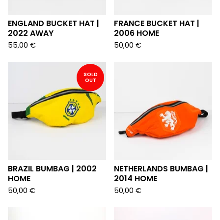
ENGLAND BUCKET HAT |
FRANCE BUCKET HAT |
2022 AWAY
2006 HOME
55,00
€
50,00
€
SOLD
OUT
BRAZIL BUMBAG | 2002
NETHERLANDS BUMBAG |
HOME
2014 HOME
50,00
€
50,00
€