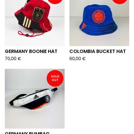
GERMANY BOONIE HAT
COLOMBIA BUCKET HAT
70,00
€
60,00
€
SOLD
OUT
GERMANY BUMBAG