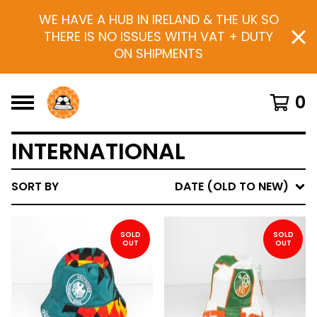
WE HAVE A HUB IN IRELAND & THE UK SO
THERE IS NO ISSUES WITH VAT + DUTY
ON SHIPMENTS
0
INTERNATIONAL
SORT BY
DATE (OLD TO NEW)
SOLD
SOLD
OUT
OUT