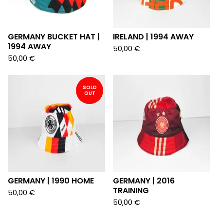
GERMANY BUCKET HAT |
IRELAND | 1994 AWAY
1994 AWAY
50,00
€
50,00
€
SOLD
OUT
GERMANY | 1990 HOME
GERMANY | 2016
TRAINING
50,00
€
50,00
€