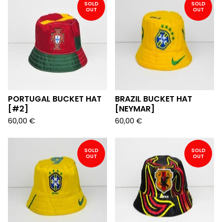
SOLD
SOLD
OUT
OUT
PORTUGAL BUCKET HAT
BRAZIL BUCKET HAT
[#2]
[NEYMAR]
60,00
€
60,00
€
SOLD
SOLD
OUT
OUT