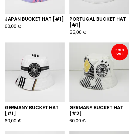
JAPAN BUCKET HAT [#1]
PORTUGAL BUCKET HAT
[#1]
60,00
€
55,00
€
SOLD
OUT
GERMANY BUCKET HAT
GERMANY BUCKET HAT
[#1]
[#2]
60,00
€
60,00
€