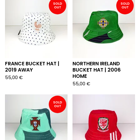
SOLD
SOLD
OUT
OUT
FRANCE BUCKET HAT |
NORTHERN IRELAND
2019 AWAY
BUCKET HAT | 2006
HOME
55,00
€
55,00
€
SOLD
OUT