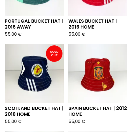
PORTUGAL BUCKET HAT |
WALES BUCKET HAT |
2016 AWAY
2016 HOME
55,00
€
55,00
€
SOLD
OUT
SCOTLAND BUCKET HAT |
SPAIN BUCKET HAT | 2012
2018 HOME
HOME
55,00
€
55,00
€