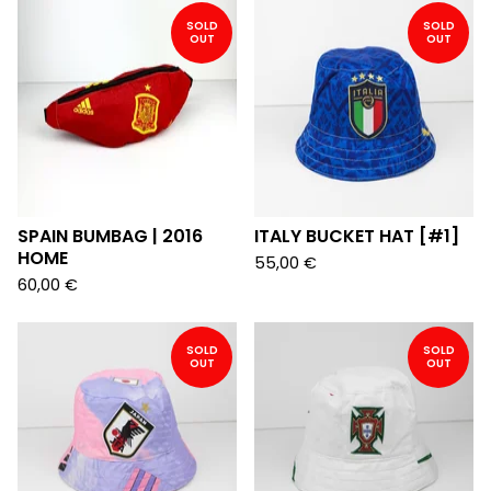
SOLD
SOLD
OUT
OUT
SPAIN BUMBAG | 2016
ITALY BUCKET HAT [#1]
HOME
55,00
€
60,00
€
SOLD
SOLD
OUT
OUT