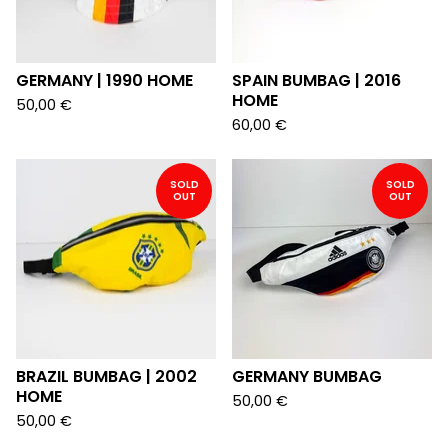
GERMANY | 1990 HOME
SPAIN BUMBAG | 2016
HOME
50,00
€
60,00
€
SOLD
SOLD
OUT
OUT
BRAZIL BUMBAG | 2002
GERMANY BUMBAG
HOME
50,00
€
50,00
€