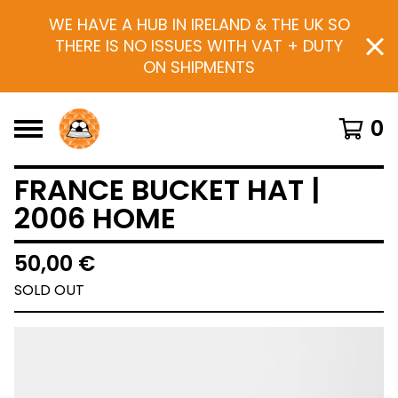
WE HAVE A HUB IN IRELAND & THE UK SO
THERE IS NO ISSUES WITH VAT + DUTY
ON SHIPMENTS
0
FRANCE BUCKET HAT |
2006 HOME
50,00
€
SOLD OUT