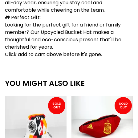
all-day wear, ensuring you stay cool and
comfortable while cheering on the team.
🎁 Perfect Gift:
Looking for the perfect gift for a friend or family
member? Our Upcycled Bucket Hat makes a
thoughtful and eco-conscious present that'll be
cherished for years.
Click add to cart above before it's gone.
YOU MIGHT ALSO LIKE
SOLD
SOLD
OUT
OUT