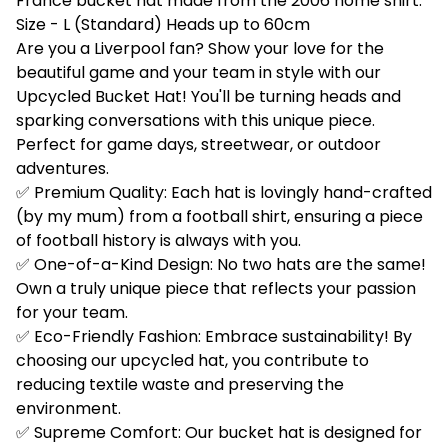
France bucket hat made from the 2006 home shirt.
Size - L (Standard) Heads up to 60cm
Are you a Liverpool fan? Show your love for the
beautiful game and your team in style with our
Upcycled Bucket Hat! You'll be turning heads and
sparking conversations with this unique piece.
Perfect for game days, streetwear, or outdoor
adventures.
✅ Premium Quality: Each hat is lovingly hand-crafted
(by my mum) from a football shirt, ensuring a piece
of football history is always with you.
✅ One-of-a-Kind Design: No two hats are the same!
Own a truly unique piece that reflects your passion
for your team.
✅ Eco-Friendly Fashion: Embrace sustainability! By
choosing our upcycled hat, you contribute to
reducing textile waste and preserving the
environment.
✅ Supreme Comfort: Our bucket hat is designed for