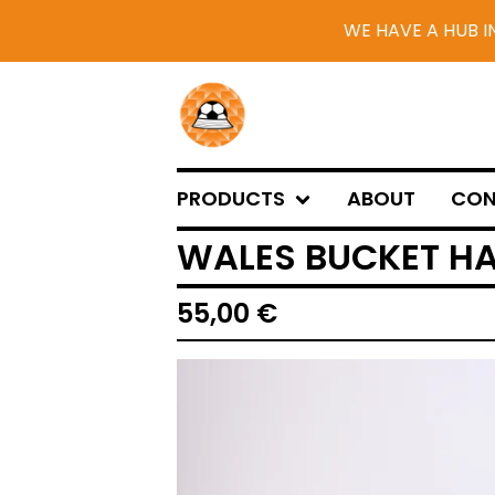
WE HAVE A HUB I
PRODUCTS
ABOUT
CON
WALES BUCKET HA
55,00
€