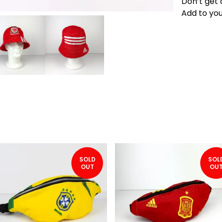
Don’t get 
Add to you
SOLD
SOL
OUT
OU