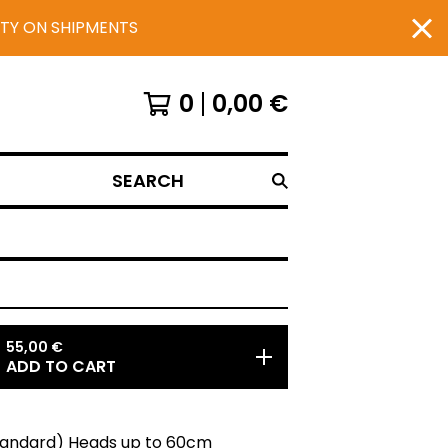
UTY ON SHIPMENTS
0
0,00
€
SEARCH
55,00
€
ADD TO CART
Standard) Heads up to 60cm