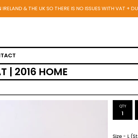
N IRELAND & THE UK SO THERE IS NO ISSUES WITH VAT + D
TACT
T | 2016 HOME
QTY
Size - L (