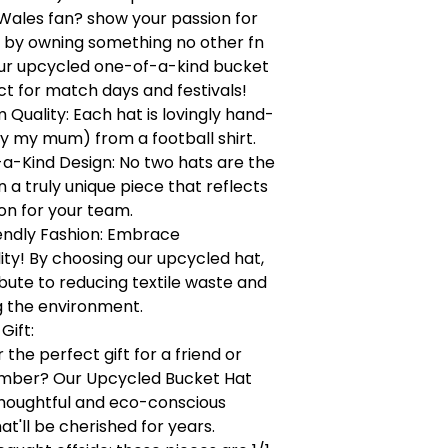
Wales fan? show your passion for
 by owning something no other fn
our upcycled one-of-a-kind bucket
ct for match days and festivals!
Quality: Each hat is lovingly hand-
y my mum) from a football shirt.
a-Kind Design: No two hats are the
a truly unique piece that reflects
on for your team.
endly Fashion: Embrace
lity! By choosing our upcycled hat,
bute to reducing textile waste and
g the environment.
Gift:
 the perfect gift for a friend or
mber? Our Upcycled Bucket Hat
houghtful and eco-conscious
at'll be cherished for years.