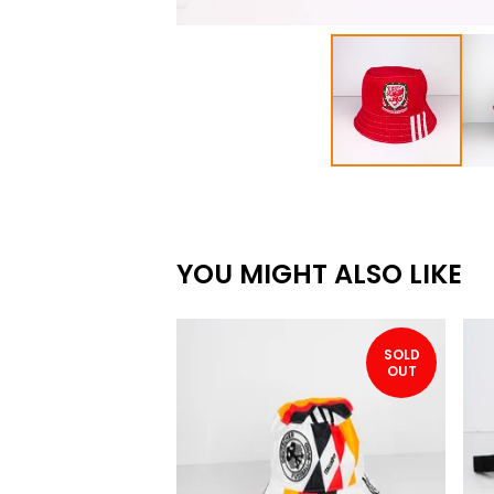
YOU MIGHT ALSO LIKE
SOLD
OUT