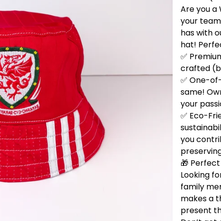
Are you a 
your team
has with 
hat! Perfe
✅ Premium 
crafted (b
✅ One-of-
same! Own 
your passi
✅ Eco-Fri
sustainabi
you contri
preservin
🎁 Perfect 
Looking for
family me
makes a t
present th