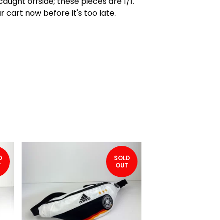
caught offside; these pieces are 1/1.
r cart now before it's too late.
D
SOLD
T
OUT