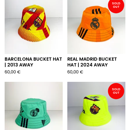
SOLD
OUT
BARCELONA BUCKET HAT
REAL MADRID BUCKET
| 2013 AWAY
HAT | 2024 AWAY
60,00
€
60,00
€
SOLD
OUT