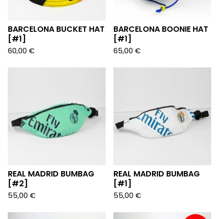
BARCELONA BUCKET HAT
BARCELONA BOONIE HAT
[#1]
[#1]
60,00
€
65,00
€
REAL MADRID BUMBAG
REAL MADRID BUMBAG
[#2]
[#1]
55,00
€
55,00
€