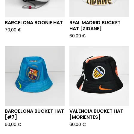
BARCELONA BOONIE HAT
REAL MADRID BUCKET
HAT [ZIDANE]
70,00
€
60,00
€
BARCELONA BUCKET HAT
VALENCIA BUCKET HAT
[#7]
[MORIENTES]
60,00
€
60,00
€