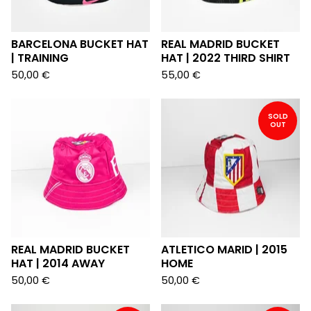
BARCELONA BUCKET HAT
REAL MADRID BUCKET
| TRAINING
HAT | 2022 THIRD SHIRT
50,00
€
55,00
€
SOLD
OUT
REAL MADRID BUCKET
ATLETICO MARID | 2015
HAT | 2014 AWAY
HOME
50,00
€
50,00
€