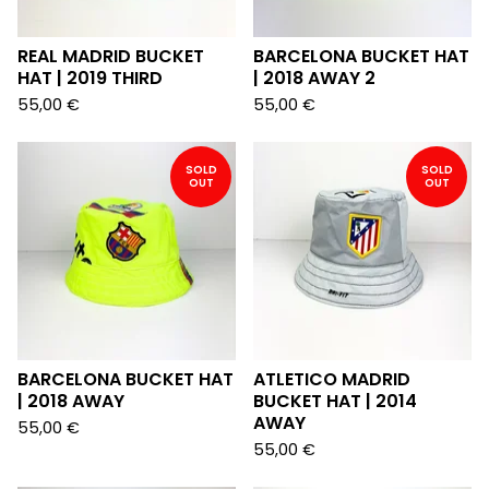
REAL MADRID BUCKET
BARCELONA BUCKET HAT
HAT | 2019 THIRD
| 2018 AWAY 2
55,00
€
55,00
€
SOLD
SOLD
OUT
OUT
BARCELONA BUCKET HAT
ATLETICO MADRID
| 2018 AWAY
BUCKET HAT | 2014
AWAY
55,00
€
55,00
€