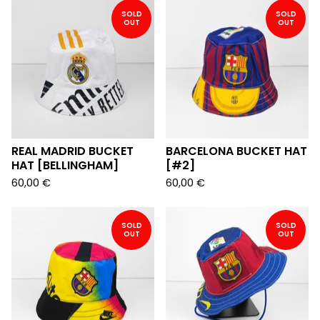
SOLD
SOLD
OUT
OUT
REAL MADRID BUCKET
BARCELONA BUCKET HAT
HAT [BELLINGHAM]
[#2]
60,00
€
60,00
€
SOLD
SOLD
OUT
OUT