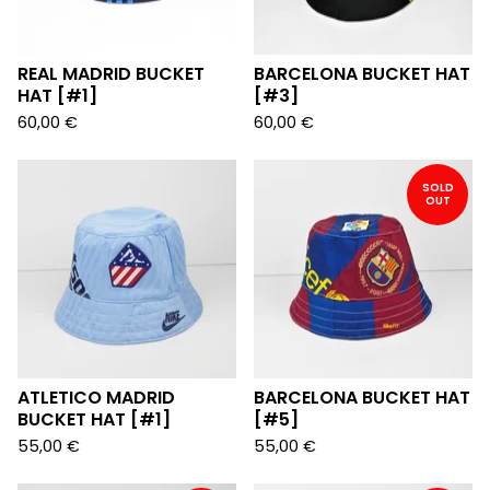
REAL MADRID BUCKET
BARCELONA BUCKET HAT
HAT [#1]
[#3]
60,00
€
60,00
€
SOLD
OUT
ATLETICO MADRID
BARCELONA BUCKET HAT
BUCKET HAT [#1]
[#5]
55,00
€
55,00
€