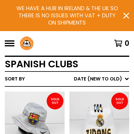
WE HAVE A HUB IN IRELAND & THE UK SO
THERE IS NO ISSUES WITH VAT + DUTY
ON SHIPMENTS
0
SPANISH CLUBS
SORT BY
DATE (NEW TO OLD)
SOLD
SOLD
OUT
OUT