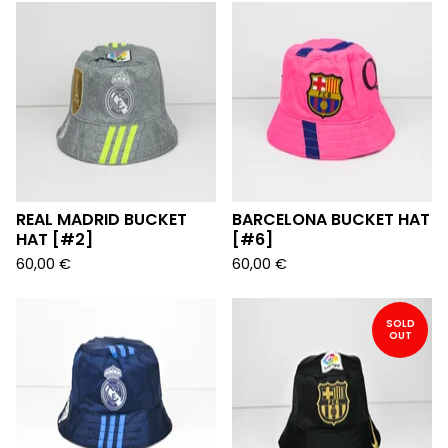
REAL MADRID BUCKET
BARCELONA BUCKET HAT
HAT [#2]
[#6]
60,00
€
60,00
€
SOLD
OUT