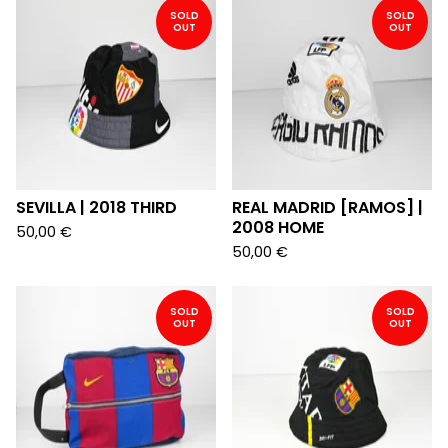
SOLD
SOLD
OUT
OUT
SEVILLA | 2018 THIRD
REAL MADRID [RAMOS] |
2008 HOME
50,00
€
50,00
€
SOLD
SOLD
OUT
OUT