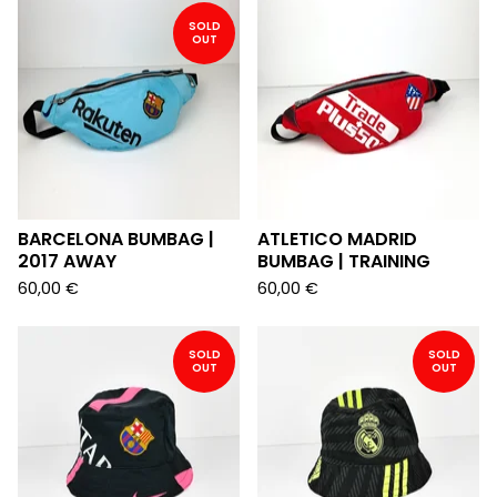
SOLD
OUT
BARCELONA BUMBAG |
ATLETICO MADRID
2017 AWAY
BUMBAG | TRAINING
60,00
€
60,00
€
SOLD
SOLD
OUT
OUT