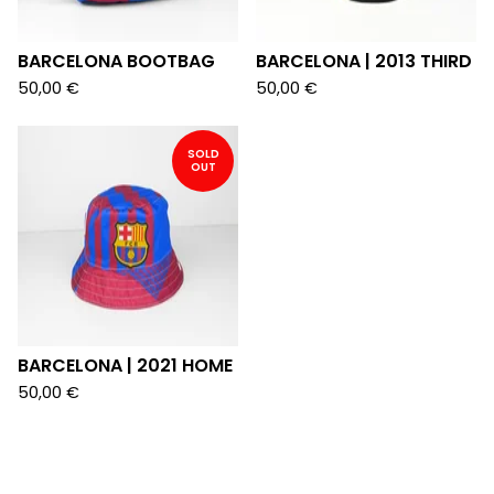
BARCELONA BOOTBAG
BARCELONA | 2013 THIRD
50,00
€
50,00
€
SOLD
OUT
BARCELONA | 2021 HOME
50,00
€