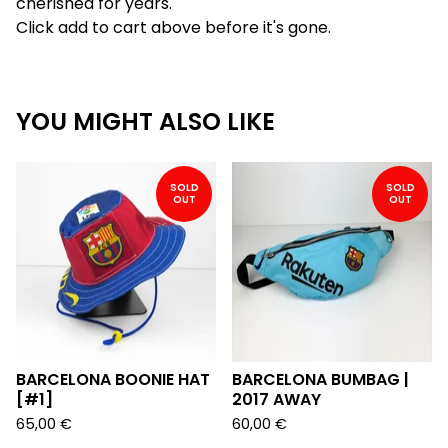
cherished for years.
Click add to cart above before it's gone.
YOU MIGHT ALSO LIKE
SOLD
SOLD
OUT
OUT
BARCELONA BOONIE HAT
BARCELONA BUMBAG |
[#1]
2017 AWAY
65,00
€
60,00
€