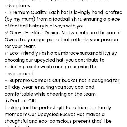
adventures.
✅ Premium Quality: Each hat is lovingly hand-crafted
(by my mum) from a football shirt, ensuring a piece
of football history is always with you.
✅ One-of-a-Kind Design: No two hats are the same!
Own a truly unique piece that reflects your passion
for your team.
✅ Eco-Friendly Fashion: Embrace sustainability! By
choosing our upcycled hat, you contribute to
reducing textile waste and preserving the
environment.
✅ Supreme Comfort: Our bucket hat is designed for
all-day wear, ensuring you stay cool and
comfortable while cheering on the team.
🎁 Perfect Gift:
Looking for the perfect gift for a friend or family
member? Our Upcycled Bucket Hat makes a
thoughtful and eco-conscious present that'll be