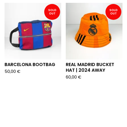
SOLD
SOLD
OUT
OUT
BARCELONA BOOTBAG
REAL MADRID BUCKET
HAT | 2024 AWAY
50,00
€
60,00
€