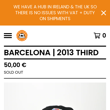
WE HAVE A HUB IN IRELAND & THE UK SO
THERE IS NO ISSUES WITH VAT + DUTY
ON SHIPMENTS
0
BARCELONA | 2013 THIRD
50,00
€
SOLD OUT