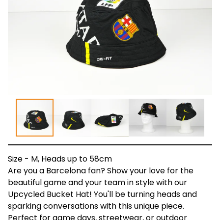
Size - M, Heads up to 58cm
Are you a Barcelona fan? Show your love for the
beautiful game and your team in style with our
Upcycled Bucket Hat! You'll be turning heads and
sparking conversations with this unique piece.
Perfect for game days, streetwear, or outdoor