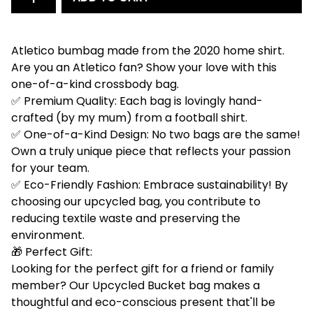
Atletico bumbag made from the 2020 home shirt.
Are you an Atletico fan? Show your love with this
one-of-a-kind crossbody bag.
✅ Premium Quality: Each bag is lovingly hand-
crafted (by my mum) from a football shirt.
✅ One-of-a-Kind Design: No two bags are the same!
Own a truly unique piece that reflects your passion
for your team.
✅ Eco-Friendly Fashion: Embrace sustainability! By
choosing our upcycled bag, you contribute to
reducing textile waste and preserving the
environment.
🎁 Perfect Gift:
Looking for the perfect gift for a friend or family
member? Our Upcycled Bucket bag makes a
thoughtful and eco-conscious present that'll be