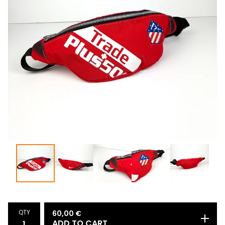
QTY
60,00
€
ADD TO CART