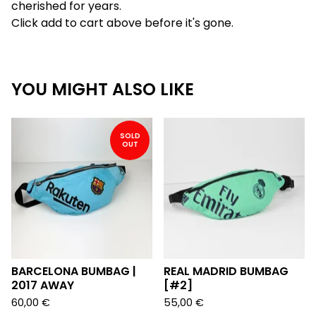
cherished for years.
Click add to cart above before it's gone.
YOU MIGHT ALSO LIKE
SOLD
OUT
BARCELONA BUMBAG |
REAL MADRID BUMBAG
2017 AWAY
[#2]
60,00
€
55,00
€