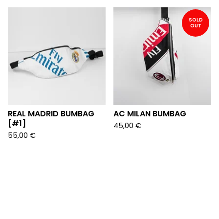
SOLD
OUT
REAL MADRID BUMBAG
AC MILAN BUMBAG
[#1]
45,00
€
55,00
€