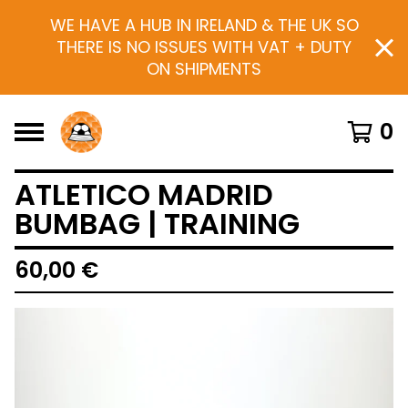
WE HAVE A HUB IN IRELAND & THE UK SO
THERE IS NO ISSUES WITH VAT + DUTY
ON SHIPMENTS
0
ATLETICO MADRID
BUMBAG | TRAINING
60,00
€