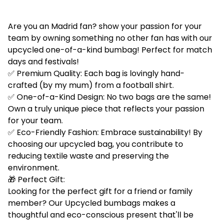
Are you an Madrid fan? show your passion for your
team by owning something no other fan has with our
upcycled one-of-a-kind bumbag! Perfect for match
days and festivals!
✅ Premium Quality: Each bag is lovingly hand-
crafted (by my mum) from a football shirt.
✅ One-of-a-Kind Design: No two bags are the same!
Own a truly unique piece that reflects your passion
for your team.
✅ Eco-Friendly Fashion: Embrace sustainability! By
choosing our upcycled bag, you contribute to
reducing textile waste and preserving the
environment.
🎁 Perfect Gift:
Looking for the perfect gift for a friend or family
member? Our Upcycled bumbags makes a
thoughtful and eco-conscious present that'll be