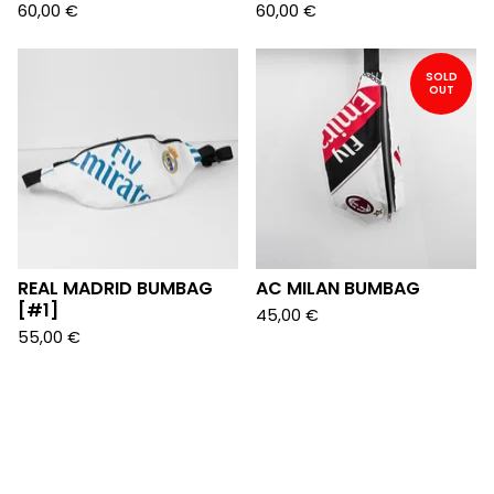
60,00
€
60,00
€
SOLD
OUT
REAL MADRID BUMBAG
AC MILAN BUMBAG
[#1]
45,00
€
55,00
€