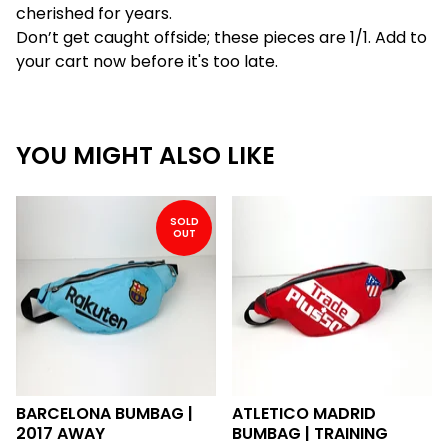
cherished for years.
Don’t get caught offside; these pieces are 1/1. Add to
your cart now before it's too late.
YOU MIGHT ALSO LIKE
SOLD
OUT
BARCELONA BUMBAG |
ATLETICO MADRID
2017 AWAY
BUMBAG | TRAINING