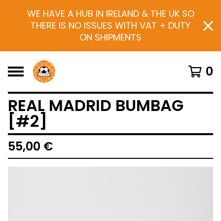
WE HAVE A HUB IN IRELAND & THE UK SO
THERE IS NO ISSUES WITH VAT + DUTY
ON SHIPMENTS
0
REAL MADRID BUMBAG
[#2]
55,00
€