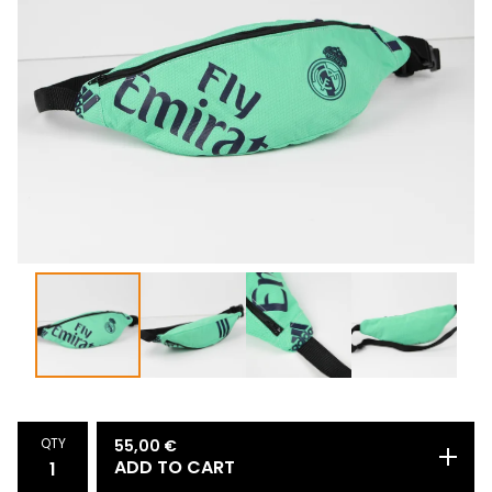
QTY
55,00
€
ADD TO CART