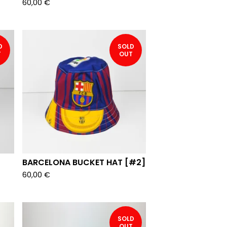
60,00
€
D
SOLD
T
OUT
BARCELONA BUCKET HAT [#2]
60,00
€
SOLD
OUT