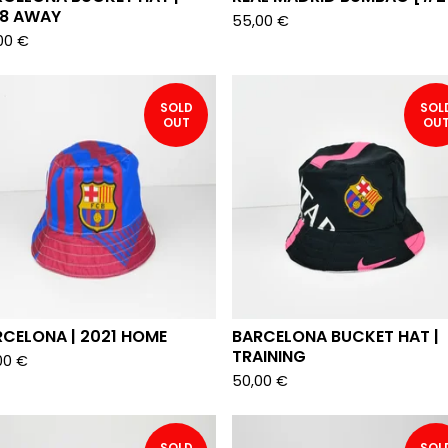
18 AWAY
55,00
€
00
€
SOLD
SOL
OUT
OU
CELONA | 2021 HOME
BARCELONA BUCKET HAT |
TRAINING
00
€
50,00
€
SOLD
SOL