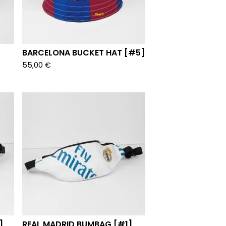
BARCELONA BUCKET HAT [#5]
55,00
€
]
REAL MADRID BUMBAG [#1]