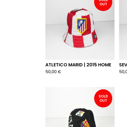
OUT
ATLETICO MARID | 2015 HOME
SEV
50,00
€
50,
SOLD
OUT