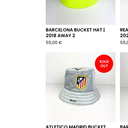
BARCELONA BUCKET HAT |
REA
2018 AWAY 2
202
55,00
€
55,
SOLD
OUT
ATLETICO MADRID BUCKET
BA