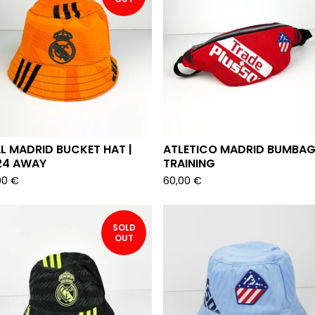
L MADRID BUCKET HAT |
ATLETICO MADRID BUMBAG
24 AWAY
TRAINING
00
€
60,00
€
SOLD
OUT