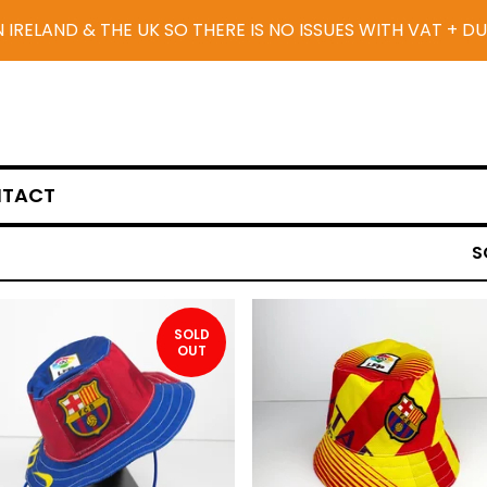
N IRELAND & THE UK SO THERE IS NO ISSUES WITH VAT + D
TACT
S
SOLD
OUT