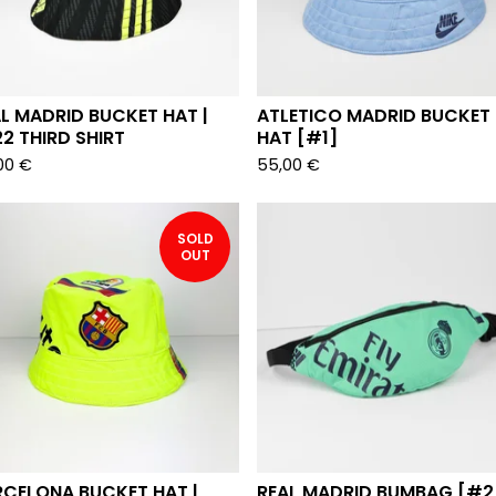
L MADRID BUCKET HAT |
ATLETICO MADRID BUCKET
2 THIRD SHIRT
HAT [#1]
00
€
55,00
€
SOLD
OUT
RCELONA BUCKET HAT |
REAL MADRID BUMBAG [#2