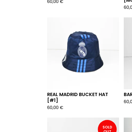
[M
60,00
€
60,
REAL MADRID BUCKET HAT
BA
[#1]
60,
60,00
€
SOLD
OUT