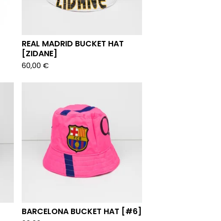
REAL MADRID BUCKET HAT
[ZIDANE]
60,00
€
BARCELONA BUCKET HAT [#6]