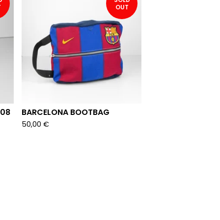
T
OUT
008
BARCELONA BOOTBAG
50,00
€