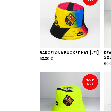
BARCELONA BUCKET HAT [#1]
REA
20
60,00
€
60,
SOLD
OUT