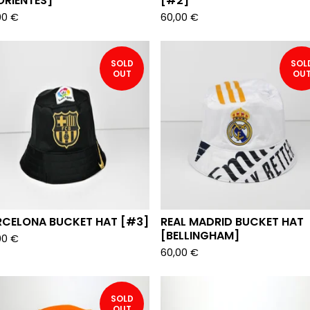
ORIENTES]
[#2]
00
€
60,00
€
SOLD
SOL
OUT
OU
RCELONA BUCKET HAT [#3]
REAL MADRID BUCKET HAT
[BELLINGHAM]
00
€
60,00
€
SOLD
OUT