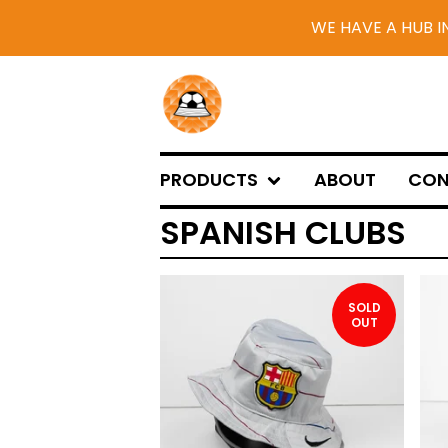
WE HAVE A HUB I
PRODUCTS
ABOUT
CON
SPANISH CLUBS
SOLD
OUT