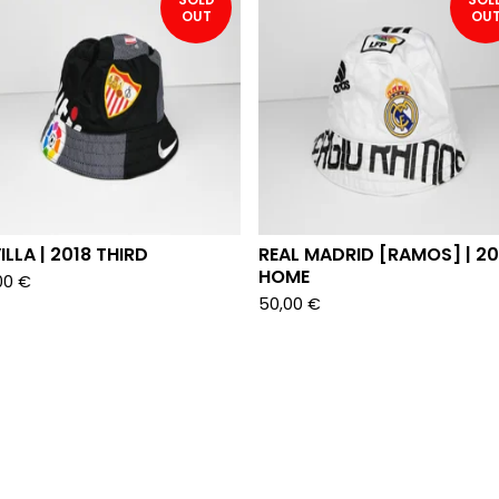
OUT
OU
ILLA | 2018 THIRD
REAL MADRID [RAMOS] | 2
HOME
00
€
50,00
€