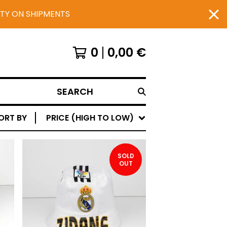
UTY ON SHIPMENTS
0
0,00
€
SEARCH
ORT BY
PRICE (HIGH TO LOW)
SOLD
OUT