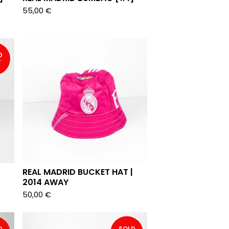
55,00
€
D
T
REAL MADRID BUCKET HAT |
2014 AWAY
50,00
€
D
SOLD