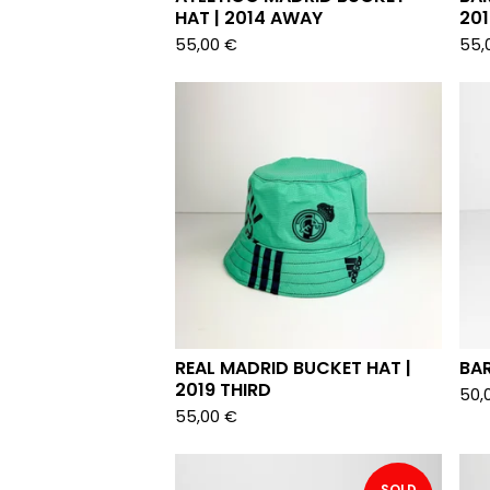
HAT | 2014 AWAY
20
55,00
€
55,
REAL MADRID BUCKET HAT |
BAR
2019 THIRD
50,
55,00
€
SOLD