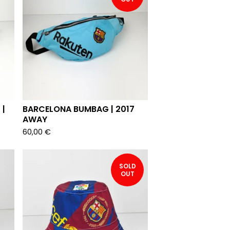
 |
BARCELONA BUMBAG | 2017
AWAY
60,00
€
SOLD
OUT