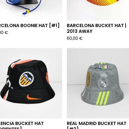
RCELONA BOONIE HAT [#1]
BARCELONA BUCKET HAT |
2013 AWAY
00
€
60,00
€
LENCIA BUCKET HAT
REAL MADRID BUCKET HAT