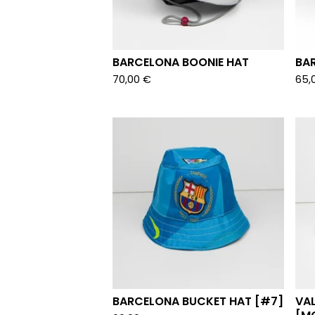
BARCELONA BOONIE HAT
BA
70,00
€
65,
BARCELONA BUCKET HAT [#7]
VA