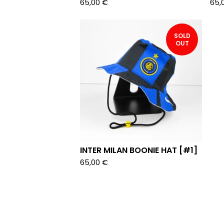
65,00
€
65,
SOLD
OUT
INTER MILAN BOONIE HAT [#1]
65,00
€