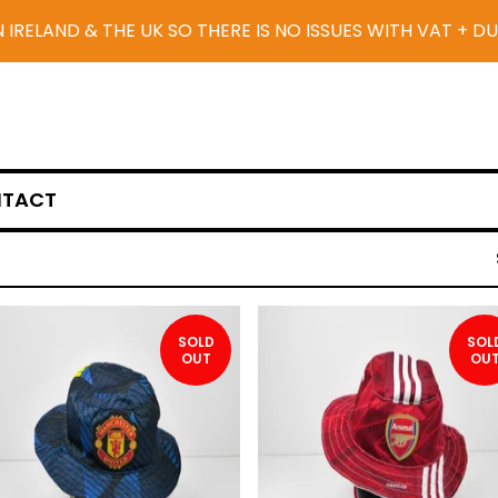
N IRELAND & THE UK SO THERE IS NO ISSUES WITH VAT + D
TACT
SOLD
SOL
OUT
OU