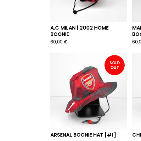
A.C MILAN | 2002 HOME
MAN
BOONIE
BO
60,00
€
60,
SOLD
OUT
ARSENAL BOONIE HAT [#1]
CHE