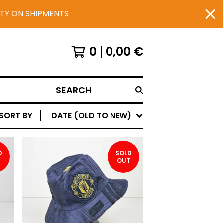
UTY ON SHIPMENTS
0
0,00
€
SEARCH
SORT BY
DATE (OLD TO NEW)
D
SOLD
T
OUT