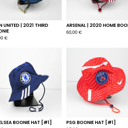
 UNITED | 2021 THIRD
ARSENAL | 2020 HOME BOO
ONIE
60,00
€
00
€
LSEA BOONIE HAT [#1]
PSG BOONIE HAT [#1]