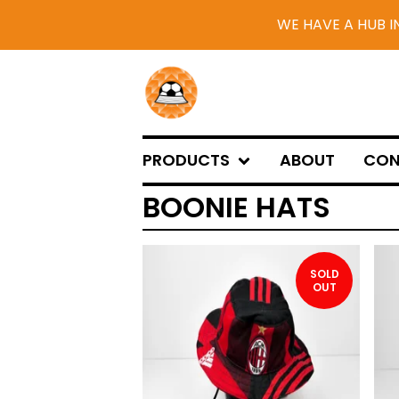
WE HAVE A HUB I
PRODUCTS
ABOUT
CON
BOONIE HATS
SOLD
OUT