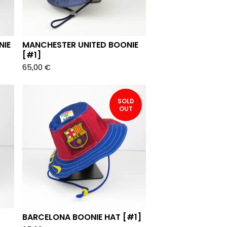
NIE
MANCHESTER UNITED BOONIE
[#1]
65,00
€
SOLD
OUT
BARCELONA BOONIE HAT [#1]