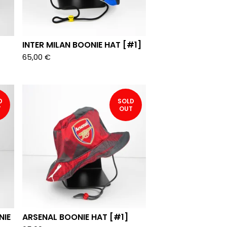
INTER MILAN BOONIE HAT [#1]
65,00
€
D
SOLD
T
OUT
NIE
ARSENAL BOONIE HAT [#1]