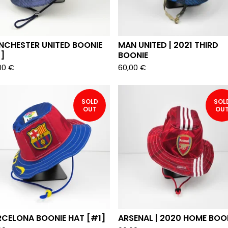
NCHESTER UNITED BOONIE
MAN UNITED | 2021 THIRD
]
BOONIE
00
€
60,00
€
SOLD
SOL
OUT
OU
RCELONA BOONIE HAT [#1]
ARSENAL | 2020 HOME BOO