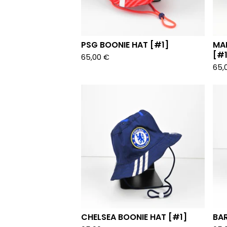
PSG BOONIE HAT [#1]
MA
[#1
65,00
€
65,
CHELSEA BOONIE HAT [#1]
BA