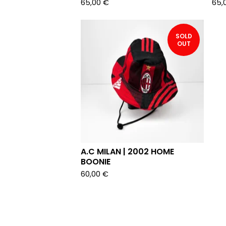
65,00
€
65,
SOLD
OUT
A.C MILAN | 2002 HOME
BOONIE
60,00
€