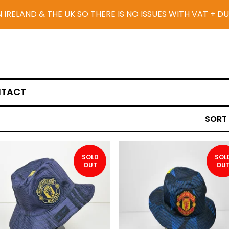
N IRELAND & THE UK SO THERE IS NO ISSUES WITH VAT + D
TACT
SORT
SOLD
SOL
OUT
OU