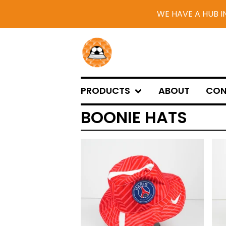
WE HAVE A HUB I
PRODUCTS
ABOUT
CON
BOONIE HATS