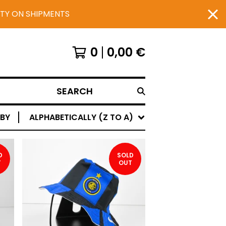
UTY ON SHIPMENTS
0
0,00
€
SEARCH
 BY
ALPHABETICALLY (Z TO A)
D
SOLD
T
OUT