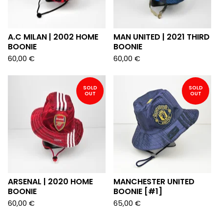
A.C MILAN | 2002 HOME
MAN UNITED | 2021 THIRD
BOONIE
BOONIE
60,00
€
60,00
€
SOLD
SOLD
OUT
OUT
ARSENAL | 2020 HOME
MANCHESTER UNITED
BOONIE
BOONIE [#1]
60,00
€
65,00
€