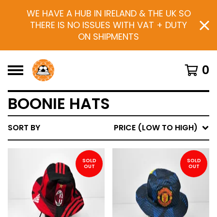
WE HAVE A HUB IN IRELAND & THE UK SO
THERE IS NO ISSUES WITH VAT + DUTY
ON SHIPMENTS
0
BOONIE HATS
SORT BY
PRICE (LOW TO HIGH)
SOLD
SOLD
OUT
OUT