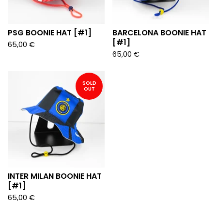
PSG BOONIE HAT [#1]
BARCELONA BOONIE HAT
[#1]
65,00
€
65,00
€
SOLD
OUT
INTER MILAN BOONIE HAT
[#1]
65,00
€