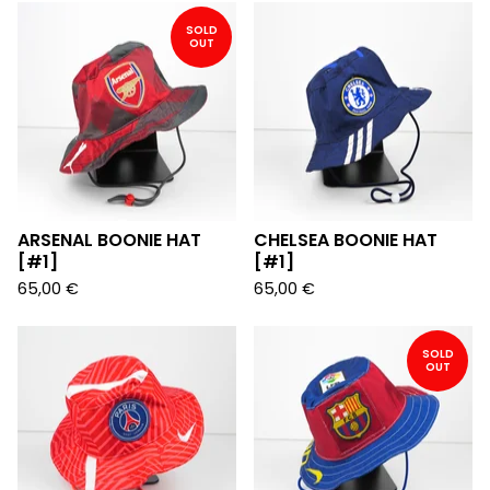
SOLD
OUT
ARSENAL BOONIE HAT
CHELSEA BOONIE HAT
[#1]
[#1]
65,00
€
65,00
€
SOLD
OUT