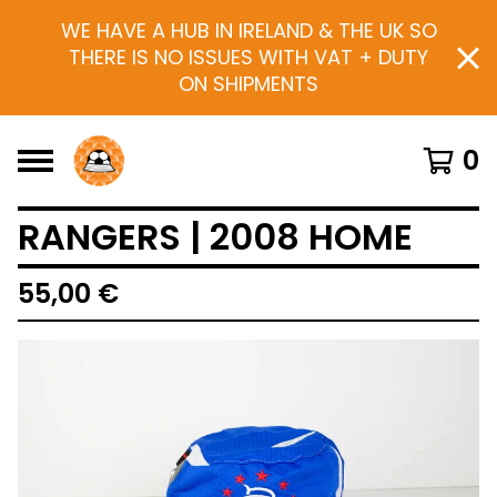
WE HAVE A HUB IN IRELAND & THE UK SO
THERE IS NO ISSUES WITH VAT + DUTY
ON SHIPMENTS
0
RANGERS | 2008 HOME
55,00
€