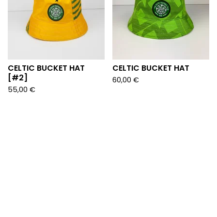
CELTIC BUCKET HAT
CELTIC BUCKET HAT
[#2]
60,00
€
55,00
€