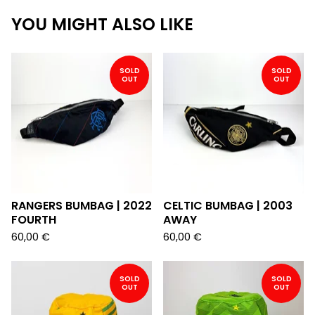
YOU MIGHT ALSO LIKE
SOLD
SOLD
OUT
OUT
RANGERS BUMBAG | 2022
CELTIC BUMBAG | 2003
FOURTH
AWAY
60,00
€
60,00
€
SOLD
SOLD
OUT
OUT