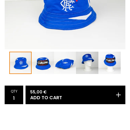
QTY
55,00
€
ADD TO CART