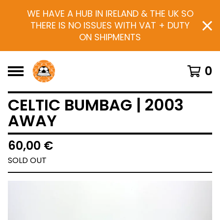
WE HAVE A HUB IN IRELAND & THE UK SO
THERE IS NO ISSUES WITH VAT + DUTY
ON SHIPMENTS
0
CELTIC BUMBAG | 2003
AWAY
60,00
€
SOLD OUT