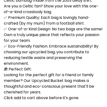
Celtic bumbag made from the 2003 away shirt.
Are you a Celtic fan? Show your love with this one-
of-a-kind crossbody bag.
✅ Premium Quality: Each bag is lovingly hand-
crafted (by my mum) from a football shirt.
✅ One-of-a-Kind Design: No two bags are the same!
Own a truly unique piece that reflects your passion
for your team.
✅ Eco-Friendly Fashion: Embrace sustainability! By
choosing our upcycled bag, you contribute to
reducing textile waste and preserving the
environment.
🎁 Perfect Gift:
Looking for the perfect gift for a friend or family
member? Our Upcycled Bucket bag makes a
thoughtful and eco-conscious present that'll be
cherished for years.
Click add to cart above before it's gone.