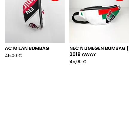
AC MILAN BUMBAG
NEC NIJMEGEN BUMBAG |
2018 AWAY
45,00
€
45,00
€