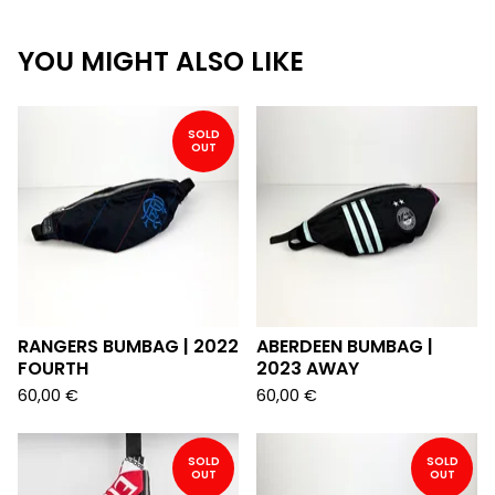
YOU MIGHT ALSO LIKE
SOLD
OUT
RANGERS BUMBAG | 2022
ABERDEEN BUMBAG |
FOURTH
2023 AWAY
60,00
€
60,00
€
SOLD
SOLD
OUT
OUT