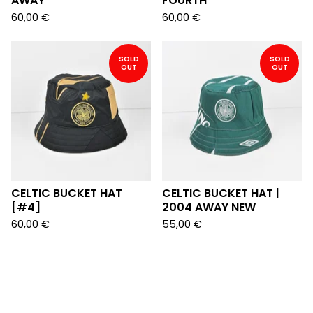
AWAY
FOURTH
60,00
€
60,00
€
SOLD
SOLD
OUT
OUT
CELTIC BUCKET HAT
CELTIC BUCKET HAT |
[#4]
2004 AWAY NEW
60,00
€
55,00
€