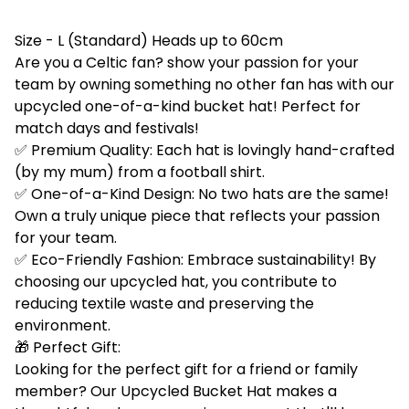
Size - L (Standard) Heads up to 60cm
Are you a Celtic fan? show your passion for your
team by owning something no other fan has with our
upcycled one-of-a-kind bucket hat! Perfect for
match days and festivals!
✅ Premium Quality: Each hat is lovingly hand-crafted
(by my mum) from a football shirt.
✅ One-of-a-Kind Design: No two hats are the same!
Own a truly unique piece that reflects your passion
for your team.
✅ Eco-Friendly Fashion: Embrace sustainability! By
choosing our upcycled hat, you contribute to
reducing textile waste and preserving the
environment.
🎁 Perfect Gift:
Looking for the perfect gift for a friend or family
member? Our Upcycled Bucket Hat makes a