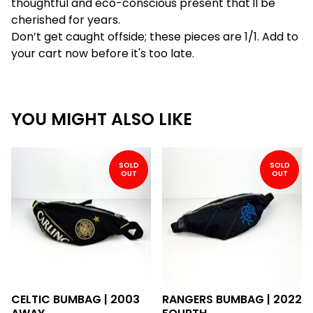
thoughtful and eco-conscious present that'll be
cherished for years.
Don’t get caught offside; these pieces are 1/1. Add to
your cart now before it's too late.
YOU MIGHT ALSO LIKE
SOLD
SOLD
OUT
OUT
CELTIC BUMBAG | 2003
RANGERS BUMBAG | 2022