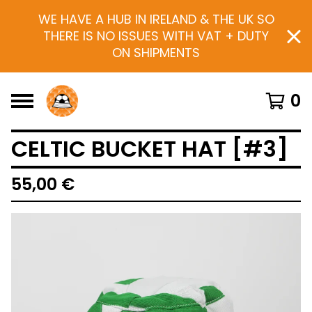
WE HAVE A HUB IN IRELAND & THE UK SO
THERE IS NO ISSUES WITH VAT + DUTY
ON SHIPMENTS
0
CELTIC BUCKET HAT [#3]
55,00
€