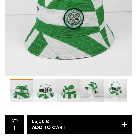
QTY
55,00
€
ADD TO CART