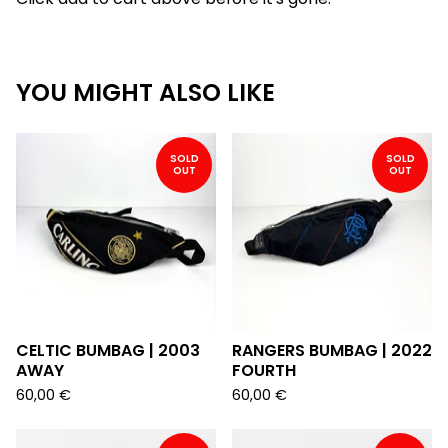
YOU MIGHT ALSO LIKE
SOLD
SOLD
OUT
OUT
CELTIC BUMBAG | 2003
RANGERS BUMBAG | 2022
AWAY
FOURTH
60,00
€
60,00
€