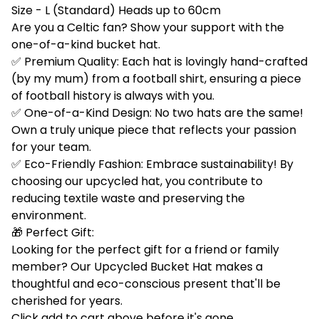
Size - L (Standard) Heads up to 60cm
Are you a Celtic fan? Show your support with the
one-of-a-kind bucket hat.
✅ Premium Quality: Each hat is lovingly hand-crafted
(by my mum) from a football shirt, ensuring a piece
of football history is always with you.
✅ One-of-a-Kind Design: No two hats are the same!
Own a truly unique piece that reflects your passion
for your team.
✅ Eco-Friendly Fashion: Embrace sustainability! By
choosing our upcycled hat, you contribute to
reducing textile waste and preserving the
environment.
🎁 Perfect Gift:
Looking for the perfect gift for a friend or family
member? Our Upcycled Bucket Hat makes a
thoughtful and eco-conscious present that'll be
cherished for years.
Click add to cart above before it's gone.