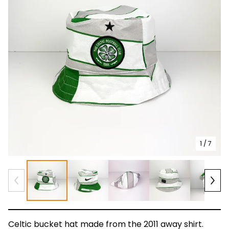
1
/ 7
Celtic bucket hat made from the 2011 away shirt.