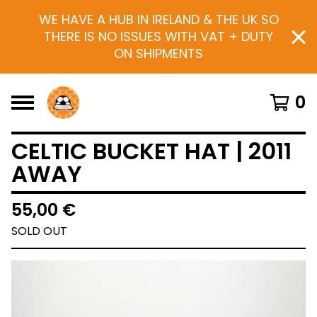
WE HAVE A HUB IN IRELAND & THE UK SO
THERE IS NO ISSUES WITH VAT + DUTY
ON SHIPMENTS
0
CELTIC BUCKET HAT | 2011
AWAY
55,00
€
SOLD OUT