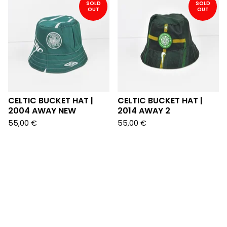
SOLD
SOLD
OUT
OUT
CELTIC BUCKET HAT |
CELTIC BUCKET HAT |
2004 AWAY NEW
2014 AWAY 2
55,00
€
55,00
€