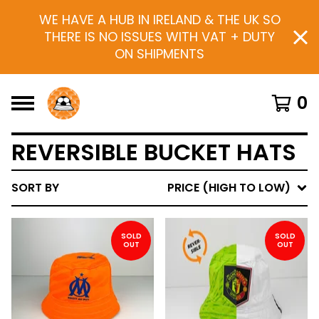
WE HAVE A HUB IN IRELAND & THE UK SO
THERE IS NO ISSUES WITH VAT + DUTY
ON SHIPMENTS
0
REVERSIBLE BUCKET HATS
SORT BY
PRICE (HIGH TO LOW)
SOLD
SOLD
OUT
OUT