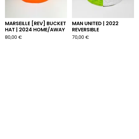
MARSEILLE [REV] BUCKET
MAN UNITED | 2022
HAT | 2024 HOME/AWAY
REVERSIBLE
80,00
€
70,00
€