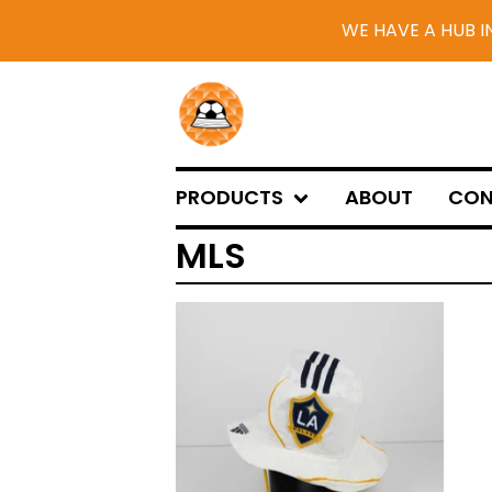
WE HAVE A HUB I
PRODUCTS
ABOUT
CON
MLS