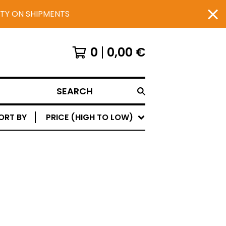
UTY ON SHIPMENTS
0
0,00
€
SEARCH
ORT BY
PRICE (HIGH TO LOW)