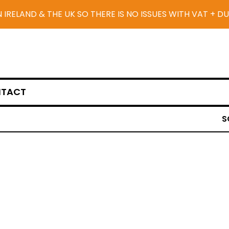
N IRELAND & THE UK SO THERE IS NO ISSUES WITH VAT + D
TACT
S