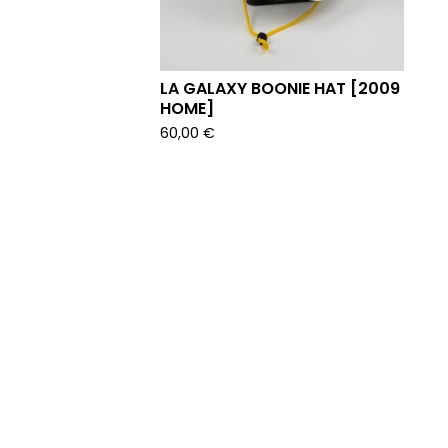
LA GALAXY BOONIE HAT [2009
HOME]
60,00
€