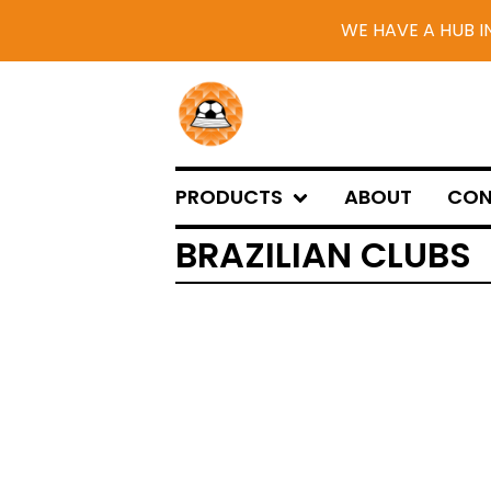
WE HAVE A HUB I
PRODUCTS
ABOUT
CON
BRAZILIAN CLUBS