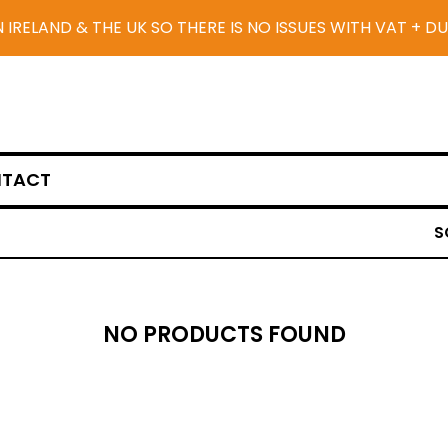
N IRELAND & THE UK SO THERE IS NO ISSUES WITH VAT + D
TACT
S
NO PRODUCTS FOUND