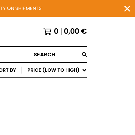
UTY ON SHIPMENTS
0
0,00
€
SEARCH
ORT BY
PRICE (LOW TO HIGH)