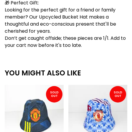
🎁 Perfect Gift:
Looking for the perfect gift for a friend or family
member? Our Upcycled Bucket Hat makes a
thoughtful and eco-conscious present that'll be
cherished for years.
Don’t get caught offside; these pieces are 1/1. Add to
your cart now before it's too late.
YOU MIGHT ALSO LIKE
SOLD
SOLD
OUT
OUT