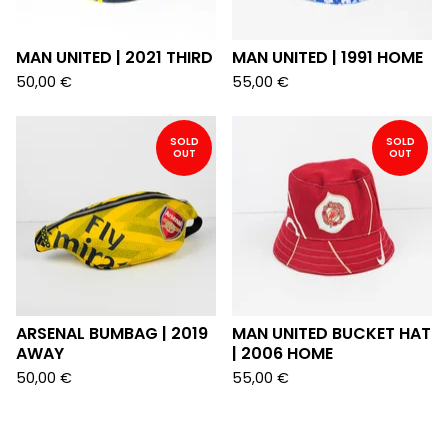
MAN UNITED | 2021 THIRD
MAN UNITED | 1991 HOME
50,00
€
55,00
€
SOLD
SOLD
OUT
OUT
ARSENAL BUMBAG | 2019
MAN UNITED BUCKET HAT
AWAY
| 2006 HOME
50,00
€
55,00
€