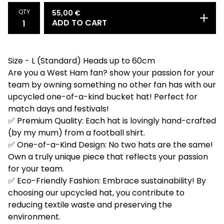
QTY
55,00
€
ADD TO CART
Size - L (Standard) Heads up to 60cm
Are you a West Ham fan? show your passion for your
team by owning something no other fan has with our
upcycled one-of-a-kind bucket hat! Perfect for
match days and festivals!
✅ Premium Quality: Each hat is lovingly hand-crafted
(by my mum) from a football shirt.
✅ One-of-a-Kind Design: No two hats are the same!
Own a truly unique piece that reflects your passion
for your team.
✅ Eco-Friendly Fashion: Embrace sustainability! By
choosing our upcycled hat, you contribute to
reducing textile waste and preserving the
environment.