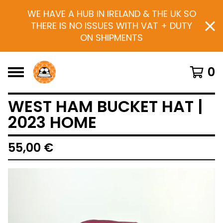
WE HAVE A HUB IN IRELAND & THE UK SO
THERE IS NO ISSUES WITH VAT + DUTY
ON SHIPMENTS
0
WEST HAM BUCKET HAT |
2023 HOME
55,00
€