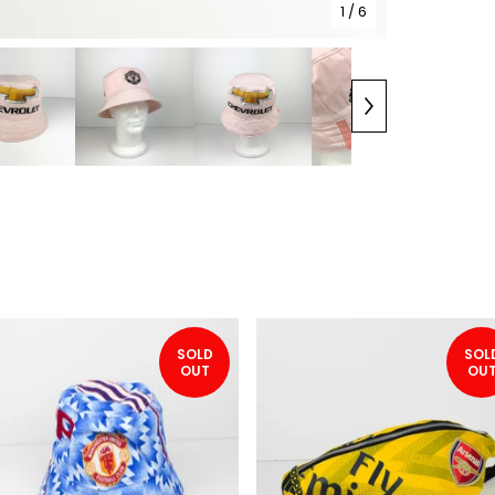
1
/ 6
SOLD
SOL
OUT
OU