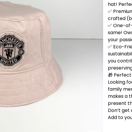
hat! Perfe
✅ Premium 
crafted (b
✅ One-of-
same! Own 
your passi
✅ Eco-Fri
sustainabi
you contri
preservin
🎁 Perfect 
Looking for
family me
makes a t
present th
Don’t get 
Add to you