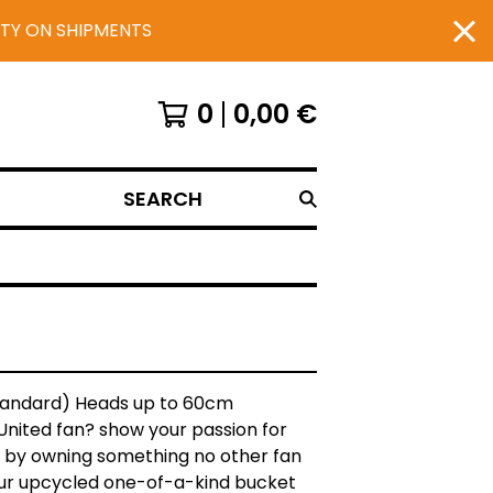
UTY ON SHIPMENTS
0
0,00
€
SEARCH
Standard) Heads up to 60cm
United fan? show your passion for
 by owning something no other fan
our upcycled one-of-a-kind bucket