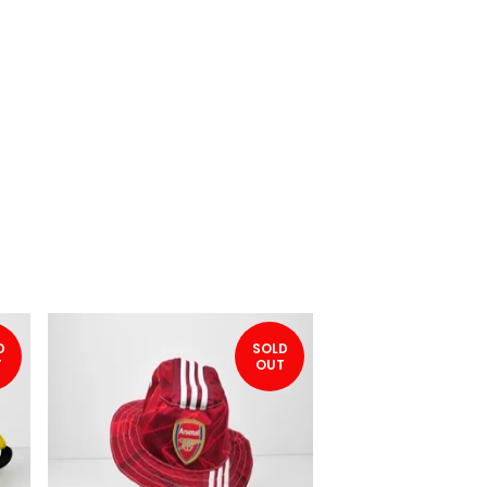
D
SOLD
T
OUT