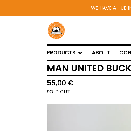
WE HAVE A HUB I
PRODUCTS
ABOUT
CON
MAN UNITED BUCK
55,00
€
SOLD OUT