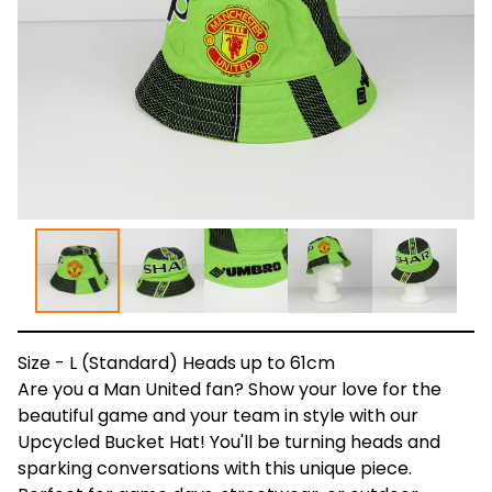
Size - L (Standard) Heads up to 61cm
Are you a Man United fan? Show your love for the
beautiful game and your team in style with our
Upcycled Bucket Hat! You'll be turning heads and
sparking conversations with this unique piece.