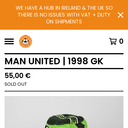
WE HAVE A HUB IN IRELAND & THE UK SO
THERE IS NO ISSUES WITH VAT + DUTY
ON SHIPMENTS
0
MAN UNITED | 1998 GK
55,00
€
SOLD OUT