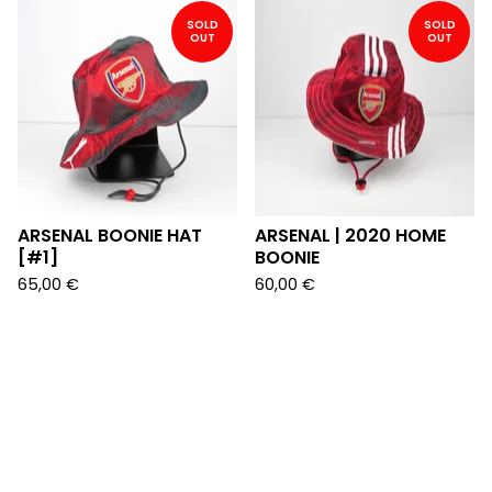
SOLD
SOLD
OUT
OUT
ARSENAL BOONIE HAT
ARSENAL | 2020 HOME
[#1]
BOONIE
65,00
€
60,00
€