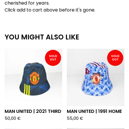
cherished for years.
Click add to cart above before it's gone.
YOU MIGHT ALSO LIKE
SOLD
SOLD
OUT
OUT
MAN UNITED | 2021 THIRD
MAN UNITED | 1991 HOME
50,00
€
55,00
€