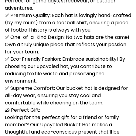
Perfect for game days, streetwear, or outdoor
adventures.
✅ Premium Quality: Each hat is lovingly hand-crafted
(by my mum) from a football shirt, ensuring a piece
of football history is always with you.
✅ One-of-a-Kind Design: No two hats are the same!
Own a truly unique piece that reflects your passion
for your team.
✅ Eco-Friendly Fashion: Embrace sustainability! By
choosing our upcycled hat, you contribute to
reducing textile waste and preserving the
environment.
✅ Supreme Comfort: Our bucket hat is designed for
all-day wear, ensuring you stay cool and
comfortable while cheering on the team.
🎁 Perfect Gift:
Looking for the perfect gift for a friend or family
member? Our Upcycled Bucket Hat makes a
thoughtful and eco-conscious present that'll be