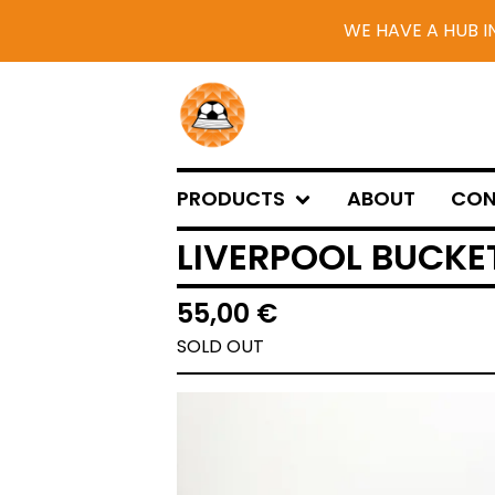
WE HAVE A HUB I
PRODUCTS
ABOUT
CON
LIVERPOOL BUCKET
55,00
€
SOLD OUT