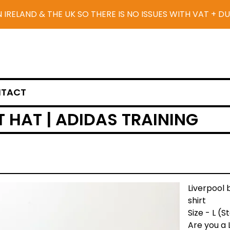
N IRELAND & THE UK SO THERE IS NO ISSUES WITH VAT + D
TACT
 HAT | ADIDAS TRAINING
Liverpool 
shirt
Size - L (
Are you a 