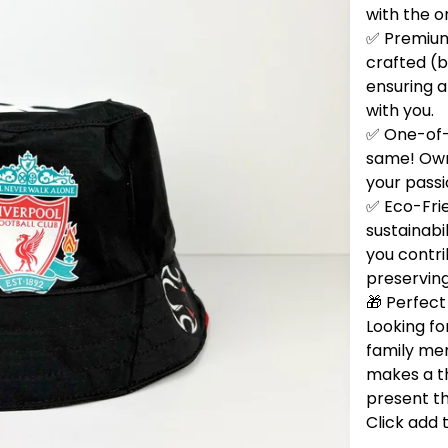
with the o
✅ Premium 
crafted (b
ensuring a
with you.
✅ One-of-
same! Own 
your passi
✅ Eco-Fri
sustainabi
you contri
preservin
🎁 Perfect 
Looking for
family me
makes a t
present th
Click add 