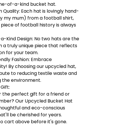
ne-of-a-kind bucket hat.
Quality: Each hat is lovingly hand-
y my mum) from a football shirt,
 piece of football history is always
a-Kind Design: No two hats are the
a truly unique piece that reflects
on for your team.
endly Fashion: Embrace
lity! By choosing our upcycled hat,
bute to reducing textile waste and
g the environment.
Gift:
 the perfect gift for a friend or
mber? Our Upcycled Bucket Hat
houghtful and eco-conscious
at'll be cherished for years.
to cart above before it's gone.