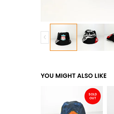
YOU MIGHT ALSO LIKE
SOLD
OUT