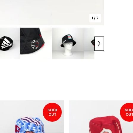
1
/ 7
SOLD
SOL
OUT
OU