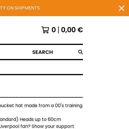
UTY ON SHIPMENTS
0
0,00
€
SEARCH
bucket hat made from a 00's training
Standard) Heads up to 60cm
Liverpool fan? Show your support