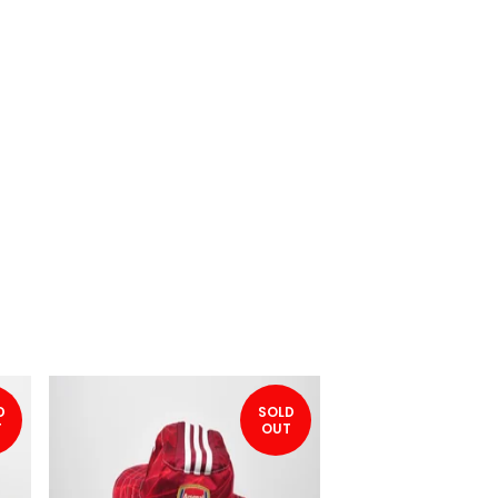
D
SOLD
T
OUT