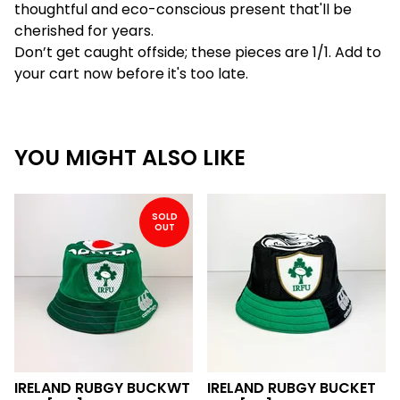
thoughtful and eco-conscious present that'll be
cherished for years.
Don’t get caught offside; these pieces are 1/1. Add to
your cart now before it's too late.
YOU MIGHT ALSO LIKE
SOLD
OUT
IRELAND RUBGY BUCKWT
IRELAND RUBGY BUCKET