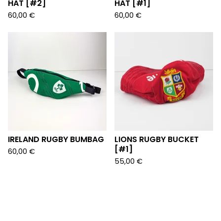
HAT [#2]
HAT [#1]
60,00
€
60,00
€
IRELAND RUGBY BUMBAG
LIONS RUGBY BUCKET
[#1]
60,00
€
55,00
€