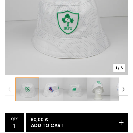
1
/ 6
QTY
60,00
€
ADD TO CART