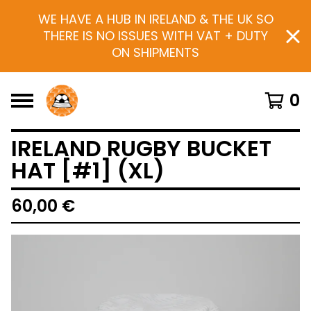
WE HAVE A HUB IN IRELAND & THE UK SO
THERE IS NO ISSUES WITH VAT + DUTY
ON SHIPMENTS
0
IRELAND RUGBY BUCKET
HAT [#1] (XL)
60,00
€