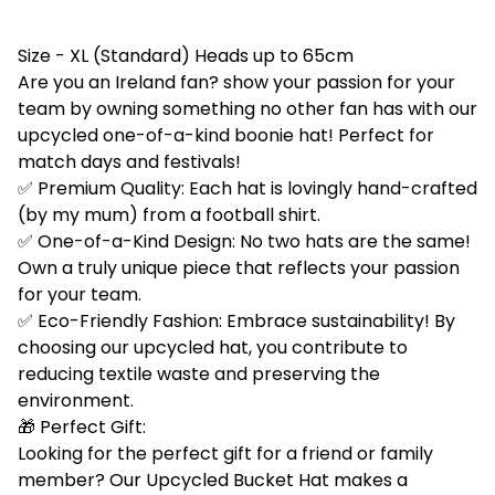
Size - XL (Standard) Heads up to 65cm
Are you an Ireland fan? show your passion for your
team by owning something no other fan has with our
upcycled one-of-a-kind boonie hat! Perfect for
match days and festivals!
✅ Premium Quality: Each hat is lovingly hand-crafted
(by my mum) from a football shirt.
✅ One-of-a-Kind Design: No two hats are the same!
Own a truly unique piece that reflects your passion
for your team.
✅ Eco-Friendly Fashion: Embrace sustainability! By
choosing our upcycled hat, you contribute to
reducing textile waste and preserving the
environment.
🎁 Perfect Gift:
Looking for the perfect gift for a friend or family
member? Our Upcycled Bucket Hat makes a