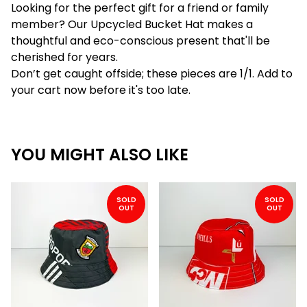
Looking for the perfect gift for a friend or family
member? Our Upcycled Bucket Hat makes a
thoughtful and eco-conscious present that'll be
cherished for years.
Don’t get caught offside; these pieces are 1/1. Add to
your cart now before it's too late.
YOU MIGHT ALSO LIKE
SOLD
SOLD
OUT
OUT