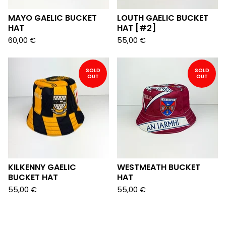
MAYO GAELIC BUCKET
LOUTH GAELIC BUCKET
HAT
HAT [#2]
60,00
€
55,00
€
SOLD
SOLD
OUT
OUT
KILKENNY GAELIC
WESTMEATH BUCKET
BUCKET HAT
HAT
55,00
€
55,00
€