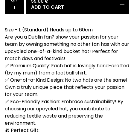
QTY
55,00
€
ADD TO CART
Size - L (Standard) Heads up to 60cm
Are you a Dublin fan? show your passion for your
team by owning something no other fan has with our
upcycled one-of-a-kind bucket hat! Perfect for
match days and festivals!
✅ Premium Quality: Each hat is lovingly hand-crafted
(by my mum) from a football shirt.
✅ One-of-a-Kind Design: No two hats are the same!
Own a truly unique piece that reflects your passion
for your team.
✅ Eco-Friendly Fashion: Embrace sustainability! By
choosing our upcycled hat, you contribute to
reducing textile waste and preserving the
environment.
🎁 Perfect Gift: