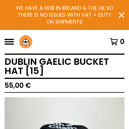
WE HAVE A HUB IN IRELAND & THE UK SO
THERE IS NO ISSUES WITH VAT + DUTY
ON SHIPMENTS
0
DUBLIN GAELIC BUCKET
HAT [15]
55,00
€