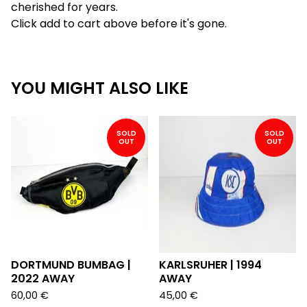
cherished for years.
Click add to cart above before it's gone.
YOU MIGHT ALSO LIKE
SOLD
SOLD
OUT
OUT
DORTMUND BUMBAG |
KARLSRUHER | 1994
2022 AWAY
AWAY
60,00
€
45,00
€