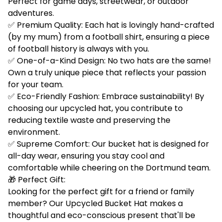
Perfect for game days, streetwear, or outdoor
adventures.
✅ Premium Quality: Each hat is lovingly hand-crafted
(by my mum) from a football shirt, ensuring a piece
of football history is always with you.
✅ One-of-a-Kind Design: No two hats are the same!
Own a truly unique piece that reflects your passion
for your team.
✅ Eco-Friendly Fashion: Embrace sustainability! By
choosing our upcycled hat, you contribute to
reducing textile waste and preserving the
environment.
✅ Supreme Comfort: Our bucket hat is designed for
all-day wear, ensuring you stay cool and
comfortable while cheering on the Dortmund team.
🎁 Perfect Gift:
Looking for the perfect gift for a friend or family
member? Our Upcycled Bucket Hat makes a
thoughtful and eco-conscious present that'll be