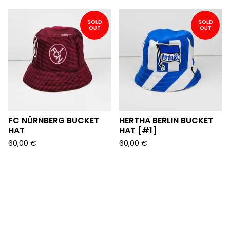
SOLD
SOLD
OUT
OUT
FC NÜRNBERG BUCKET
HERTHA BERLIN BUCKET
HAT
HAT [#1]
60,00
€
60,00
€