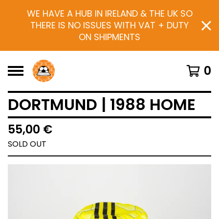
WE HAVE A HUB IN IRELAND & THE UK SO
THERE IS NO ISSUES WITH VAT + DUTY
ON SHIPMENTS
0
DORTMUND | 1988 HOME
55,00
€
SOLD OUT