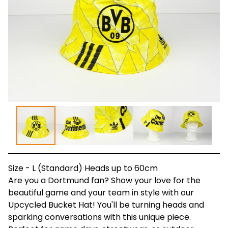
Size - L (Standard) Heads up to 60cm
Are you a Dortmund fan? Show your love for the
beautiful game and your team in style with our
Upcycled Bucket Hat! You'll be turning heads and
sparking conversations with this unique piece.