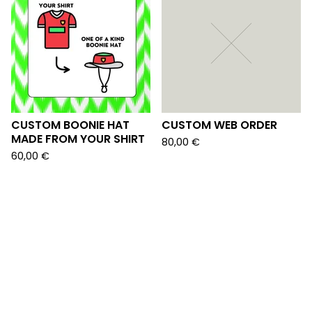
CUSTOM BOONIE HAT
CUSTOM WEB ORDER
MADE FROM YOUR SHIRT
80,00
€
60,00
€