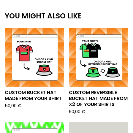
YOU MIGHT ALSO LIKE
CUSTOM BUCKET HAT
CUSTOM REVERSIBLE
MADE FROM YOUR SHIRT
BUCKET HAT MADE FROM
X2 OF YOUR SHIRTS
50,00
€
60,00
€