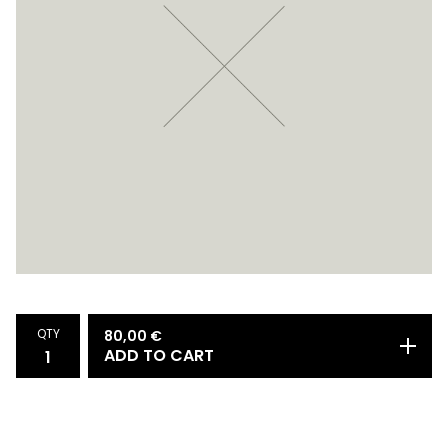
QTY
80,00
€
ADD TO CART