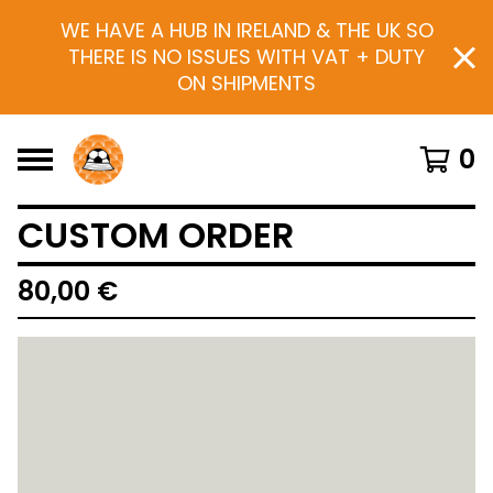
WE HAVE A HUB IN IRELAND & THE UK SO
THERE IS NO ISSUES WITH VAT + DUTY
ON SHIPMENTS
0
CUSTOM ORDER
80,00
€