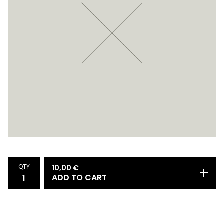
QTY
10,00
€
ADD TO CART