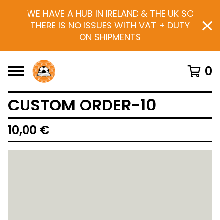
WE HAVE A HUB IN IRELAND & THE UK SO
THERE IS NO ISSUES WITH VAT + DUTY
ON SHIPMENTS
0
CUSTOM ORDER-10
10,00
€