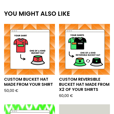
YOU MIGHT ALSO LIKE
CUSTOM BUCKET HAT
CUSTOM REVERSIBLE
MADE FROM YOUR SHIRT
BUCKET HAT MADE FROM
X2 OF YOUR SHIRTS
50,00
€
60,00
€