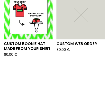
CUSTOM BOONIE HAT
CUSTOM WEB ORDER
MADE FROM YOUR SHIRT
80,00
€
60,00
€