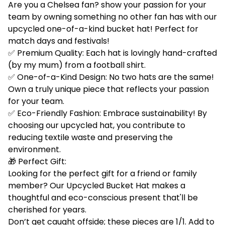
Are you a Chelsea fan? show your passion for your
team by owning something no other fan has with our
upcycled one-of-a-kind bucket hat! Perfect for
match days and festivals!
✅ Premium Quality: Each hat is lovingly hand-crafted
(by my mum) from a football shirt.
✅ One-of-a-Kind Design: No two hats are the same!
Own a truly unique piece that reflects your passion
for your team.
✅ Eco-Friendly Fashion: Embrace sustainability! By
choosing our upcycled hat, you contribute to
reducing textile waste and preserving the
environment.
🎁 Perfect Gift:
Looking for the perfect gift for a friend or family
member? Our Upcycled Bucket Hat makes a
thoughtful and eco-conscious present that'll be
cherished for years.
Don’t get caught offside; these pieces are 1/1. Add to