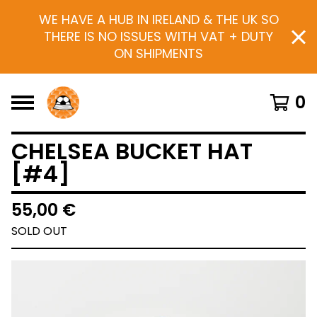
WE HAVE A HUB IN IRELAND & THE UK SO
THERE IS NO ISSUES WITH VAT + DUTY
ON SHIPMENTS
0
CHELSEA BUCKET HAT
[#4]
55,00
€
SOLD OUT