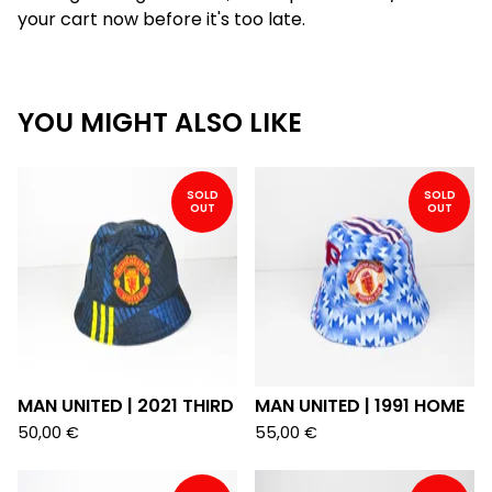
your cart now before it's too late.
YOU MIGHT ALSO LIKE
SOLD
SOLD
OUT
OUT
MAN UNITED | 2021 THIRD
MAN UNITED | 1991 HOME
50,00
€
55,00
€