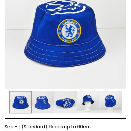
Size - L (Standard) Heads up to 60cm