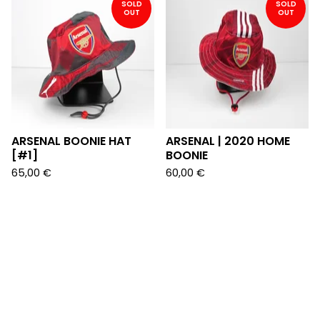
SOLD
SOLD
OUT
OUT
ARSENAL BOONIE HAT
ARSENAL | 2020 HOME
[#1]
BOONIE
65,00
€
60,00
€