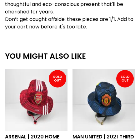
thoughtful and eco-conscious present that'll be
cherished for years.
Don’t get caught offside; these pieces are 1/1. Add to
your cart now before it's too late.
YOU MIGHT ALSO LIKE
SOLD
SOLD
OUT
OUT
ARSENAL | 2020 HOME
MAN UNITED | 2021 THIRD