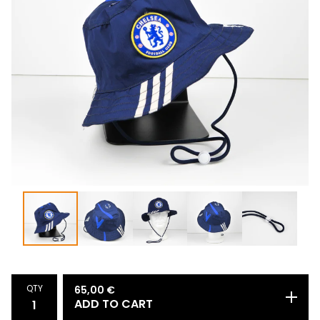
QTY
65,00
€
ADD TO CART