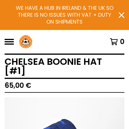
WE HAVE A HUB IN IRELAND & THE UK SO
THERE IS NO ISSUES WITH VAT + DUTY
ON SHIPMENTS
0
CHELSEA BOONIE HAT
[#1]
65,00
€