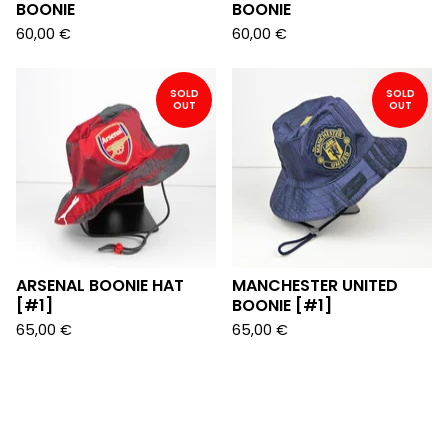
BOONIE
BOONIE
60,00
€
60,00
€
SOLD
SOLD
OUT
OUT
ARSENAL BOONIE HAT
MANCHESTER UNITED
[#1]
BOONIE [#1]
65,00
€
65,00
€