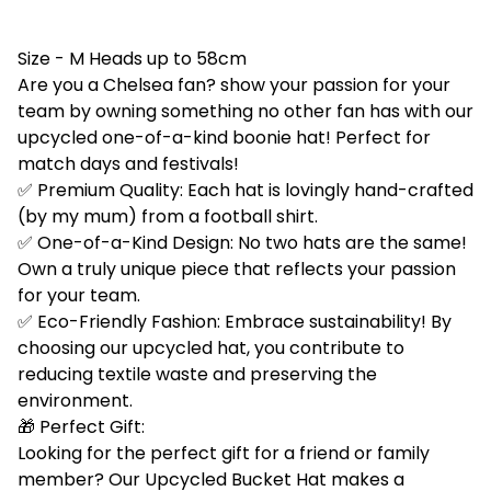
Size - M Heads up to 58cm
Are you a Chelsea fan? show your passion for your
team by owning something no other fan has with our
upcycled one-of-a-kind boonie hat! Perfect for
match days and festivals!
✅ Premium Quality: Each hat is lovingly hand-crafted
(by my mum) from a football shirt.
✅ One-of-a-Kind Design: No two hats are the same!
Own a truly unique piece that reflects your passion
for your team.
✅ Eco-Friendly Fashion: Embrace sustainability! By
choosing our upcycled hat, you contribute to
reducing textile waste and preserving the
environment.
🎁 Perfect Gift:
Looking for the perfect gift for a friend or family
member? Our Upcycled Bucket Hat makes a