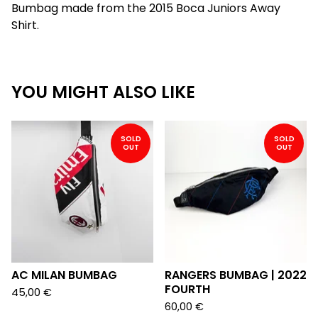
Bumbag made from the 2015 Boca Juniors Away
Shirt.
YOU MIGHT ALSO LIKE
SOLD
SOLD
OUT
OUT
AC MILAN BUMBAG
RANGERS BUMBAG | 2022
FOURTH
45,00
€
60,00
€