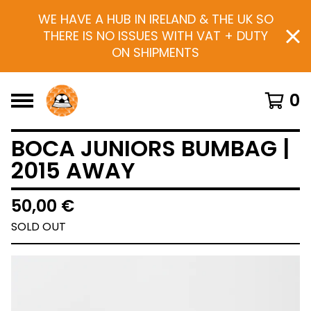
WE HAVE A HUB IN IRELAND & THE UK SO
THERE IS NO ISSUES WITH VAT + DUTY
ON SHIPMENTS
0
BOCA JUNIORS BUMBAG |
2015 AWAY
50,00
€
SOLD OUT