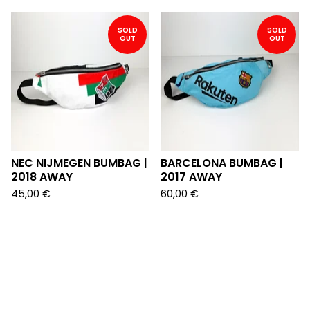
SOLD
SOLD
OUT
OUT
NEC NIJMEGEN BUMBAG |
BARCELONA BUMBAG |
2018 AWAY
2017 AWAY
45,00
€
60,00
€