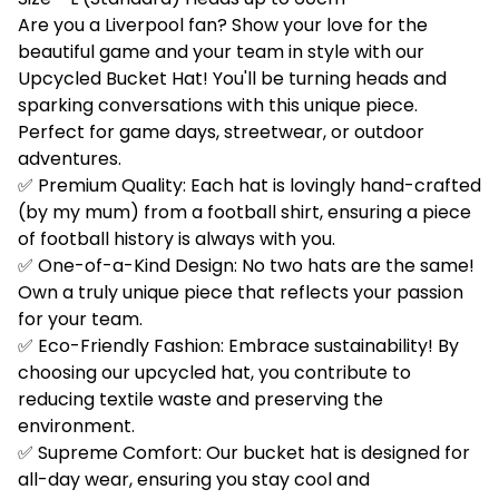
Are you a Liverpool fan? Show your love for the
beautiful game and your team in style with our
Upcycled Bucket Hat! You'll be turning heads and
sparking conversations with this unique piece.
Perfect for game days, streetwear, or outdoor
adventures.
✅ Premium Quality: Each hat is lovingly hand-crafted
(by my mum) from a football shirt, ensuring a piece
of football history is always with you.
✅ One-of-a-Kind Design: No two hats are the same!
Own a truly unique piece that reflects your passion
for your team.
✅ Eco-Friendly Fashion: Embrace sustainability! By
choosing our upcycled hat, you contribute to
reducing textile waste and preserving the
environment.
✅ Supreme Comfort: Our bucket hat is designed for
all-day wear, ensuring you stay cool and