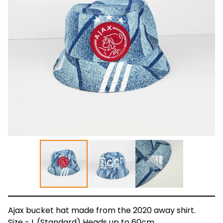
Ajax bucket hat made from the 2020 away shirt.
Size - L (Standard) Heads up to 60cm