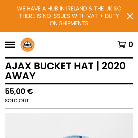
WE HAVE A HUB IN IRELAND & THE UK SO
THERE IS NO ISSUES WITH VAT + DUTY
ON SHIPMENTS
0
AJAX BUCKET HAT | 2020
AWAY
55,00
€
SOLD OUT