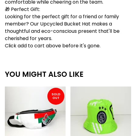
comfortable while cheering on the team.
🎁 Perfect Gift:
Looking for the perfect gift for a friend or family
member? Our Upcycled Bucket Hat makes a
thoughtful and eco-conscious present that'll be
cherished for years.
Click add to cart above before it's gone.
YOU MIGHT ALSO LIKE
SOLD
OUT