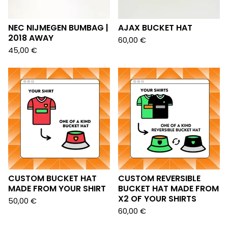
NEC NIJMEGEN BUMBAG |
AJAX BUCKET HAT
2018 AWAY
60,00
€
45,00
€
CUSTOM BUCKET HAT
CUSTOM REVERSIBLE
MADE FROM YOUR SHIRT
BUCKET HAT MADE FROM
X2 OF YOUR SHIRTS
50,00
€
60,00
€